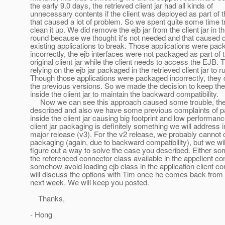
the early 9.0 days, the retrieved client jar had all kinds of
unnecessary contents if the client was deployed as part of t
that caused a lot of problem. So we spent quite some time tr
clean it up. We did remove the ejb jar from the client jar in th
round because we thought it's not needed and that caused q
existing applications to break. Those applications were pa
incorrectly, the ejb interfaces were not packaged as part of 
original client jar while the client needs to access the EJB.
relying on the ejb jar packaged in the retrieved client jar to r
Though those applications were packaged incorrectly, they d
the previous versions. So we made the decision to keep the 
inside the client jar to maintain the backward compatibility.
Now we can see this approach caused some trouble, th
described and also we have some previous complaints of pa
inside the client jar causing big footprint and low performan
client jar packaging is definitely something we will address i
major release (v3). For the v2 release, we probably cannot
packaging (again, due to backward compatibility), but we will
figure out a way to solve the case you described. Either
the referenced connector class available in the appclient con
somehow avoid loading ejb class in the application client con
will discuss the options with Tim once he comes back from 
next week. We will keep you posted.
Thanks,
- Hong