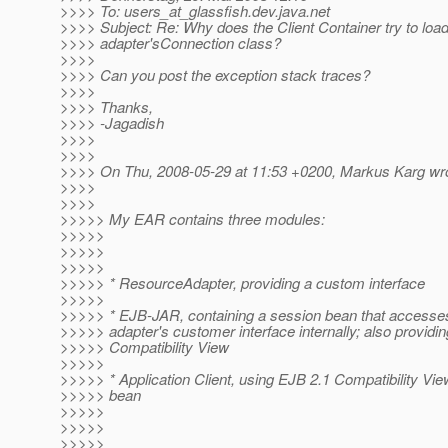
>>>> To: users_at_glassfish.
dev.java.net
>>>> Subject: Re: Why does the Client Container try to loa
>>>> adapter'sConnection class?
>>>>
>>>> Can you post the exception stack traces?
>>>>
>>>> Thanks,
>>>> -Jagadish
>>>>
>>>>
>>>> On Thu, 2008-05-29 at 11:53 +0200, Markus Karg wro
>>>>
>>>>
>>>>> My EAR contains three modules:
>>>>>
>>>>>
>>>>>
>>>>> * ResourceAdapter, providing a custom interface
>>>>>
>>>>> * EJB-JAR, containing a session bean that accesse
>>>>> adapter's customer interface internally; also providi
>>>>> Compatibility View
>>>>>
>>>>> * Application Client, using EJB 2.1 Compatibility Vie
>>>>> bean
>>>>>
>>>>>
>>>>>