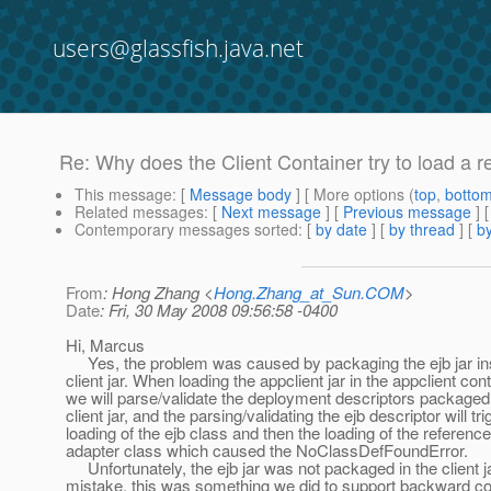
users@glassfish.java.net
Re: Why does the Client Container try to load a 
This message
: [
Message body
] [ More options (
top
,
botto
Related messages
:
[
Next message
] [
Previous message
] 
Contemporary messages sorted
: [
by date
] [
by thread
] [
by
From
: Hong Zhang <
Hong.Zhang_at_Sun.COM
>
Date
: Fri, 30 May 2008 09:56:58 -0400
Hi, Marcus
Yes, the problem was caused by packaging the ejb jar in
client jar. When loading the appclient jar in the appclient cont
we will parse/validate the deployment descriptors packaged 
client jar, and the parsing/validating the ejb descriptor will tri
loading of the ejb class and then the loading of the referen
adapter class which caused the NoClassDefFoundError.
Unfortunately, the ejb jar was not packaged in the client j
mistake, this was something we did to support backward comp