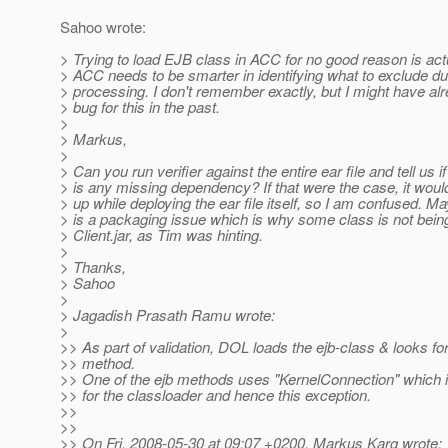
Sahoo wrote:
> Trying to load EJB class in ACC for no good reason is act
> ACC needs to be smarter in identifying what to exclude dur
> processing. I don't remember exactly, but I might have alr
> bug for this in the past.
>
> Markus,
>
> Can you run verifier against the entire ear file and tell us if
> is any missing dependency? If that were the case, it wo
> up while deploying the ear file itself, so I am confused. M
> is a packaging issue which is why some class is not bein
> Client.jar, as Tim was hinting.
>
> Thanks,
> Sahoo
>
> Jagadish Prasath Ramu wrote:
>
>> As part of validation, DOL loads the ejb-class & looks for
>> method.
>> One of the ejb methods uses "KernelConnection" which is
>> for the classloader and hence this exception.
>>
>>
>> On Fri, 2008-05-30 at 09:07 +0200, Markus Karg wrote: