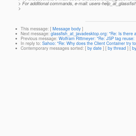
> For additional commands, e-mail: users-help_at_glassfish
>
This message
: [
Message body
]
Next message
:
glassfish_at_javadesktop.org: "Re: Is there a
Previous message
:
Wolfram Rittmeyer: "Re: JSP tag reuse: 
In reply to
:
Sahoo: "Re: Why does the Client Container try t
Contemporary messages sorted
: [
by date
] [
by thread
] [
by