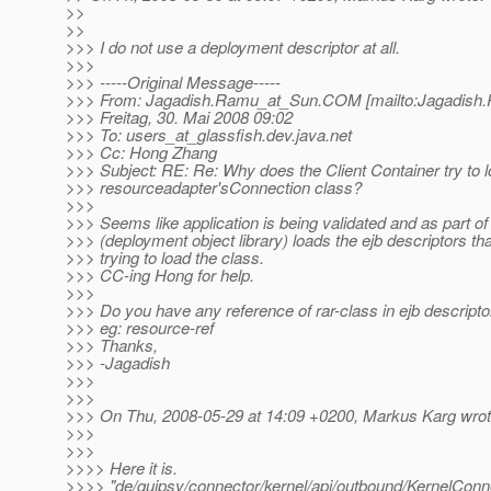
>>
>>
>>> I do not use a deployment descriptor at all.
>>>
>>> -----Original Message-----
>>> From: Jagadish.Ramu_at_Sun.
COM [mailto:Jagadish
>>> Freitag, 30. Mai 2008 09:02
>>> To: users_at_glassfish.
dev.java.net
>>> Cc: Hong Zhang
>>> Subject: RE: Re: Why does the Client Container try to 
>>> resourceadapter'sConnection class?
>>>
>>> Seems like application is being validated and as part of
>>> (deployment object library) loads the ejb descriptors that
>>> trying to load the class.
>>> CC-ing Hong for help.
>>>
>>> Do you have any reference of rar-class in ejb descripto
>>> eg: resource-ref
>>> Thanks,
>>> -Jagadish
>>>
>>>
>>> On Thu, 2008-05-29 at 14:09 +0200, Markus Karg wrot
>>>
>>>
>>>> Here it is.
>>>> "de/quipsy/connector/kernel/api/outbound/KernelConne