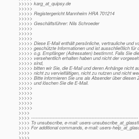
>>>>> karg_at_quipsy.
de
>>>>>
>>>>> Registergericht Mannheim HRA 701214
>>>>>
>>>>> Geschäftsführer: Nils Schroeder
>>>>>
>>>>>
>>>>>
>>>>> Diese E-Mail enthält persönliche, vertrauliche und v
>>>>> geschützte Informationen und ist ausschließlich fü
>>>>> o.g. Empfänger (Adressaten) bestimmt. Falls Sie di
>>>>> versehentlich erhalten haben und nicht der vorges
>>>>> sind,
>>>>> bitten wir Sie, die E-Mail und deren Anhänge nicht 
>>>>> nicht zu vervielfältigen, nicht zu nutzen und nicht w
>>>>> Bitte informieren Sie uns als Absender über diesen Z
>>>>> und löschen Sie die E-Mail.
>>>>>
>>>>>
>>>>>
>>>>>
>>>>>
>>>>
>>>> ---------------------------------------------------------------------
>>>> To unsubscribe, e-mail: users-unsubscribe_at_glassf
>>>> For additional commands, e-mail: users-help_at_glass
>>>>
>>>>