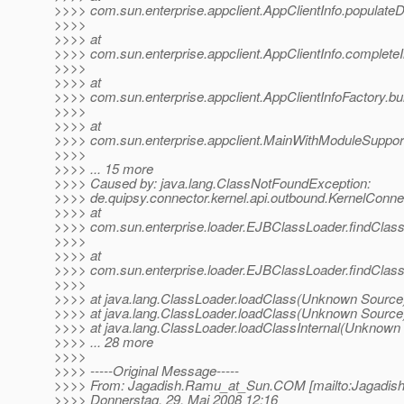
>>>> com.sun.enterprise.appclient.AppClientInfo.populateDe
>>>>
>>>> at
>>>> com.sun.enterprise.appclient.AppClientInfo.completeIn
>>>>
>>>> at
>>>> com.sun.enterprise.appclient.AppClientInfoFactory.bui
>>>>
>>>> at
>>>> com.sun.enterprise.appclient.MainWithModuleSupport
>>>>
>>>> ... 15 more
>>>> Caused by: java.lang.ClassNotFoundException:
>>>> de.quipsy.connector.kernel.api.outbound.KernelConne
>>>> at
>>>> com.sun.enterprise.loader.EJBClassLoader.findClas
>>>>
>>>> at
>>>> com.sun.enterprise.loader.EJBClassLoader.findClas
>>>>
>>>> at java.lang.ClassLoader.loadClass(Unknown Source
>>>> at java.lang.ClassLoader.loadClass(Unknown Source
>>>> at java.lang.ClassLoader.loadClassInternal(Unknown
>>>> ... 28 more
>>>>
>>>> -----Original Message-----
>>>> From: Jagadish.Ramu_at_Sun.
COM [mailto:Jagadis
>>>> Donnerstag, 29. Mai 2008 12:16