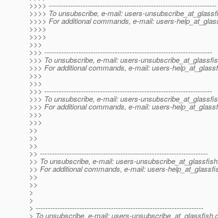
>>>> ---------------------------------------------------------------------
>>>> To unsubscribe, e-mail: users-unsubscribe_at_glassf
>>>> For additional commands, e-mail: users-help_at_glass
>>>>
>>>>
>>>
>>> ---------------------------------------------------------------------
>>> To unsubscribe, e-mail: users-unsubscribe_at_glassfis
>>> For additional commands, e-mail: users-help_at_glassf
>>>
>>>
>>> ---------------------------------------------------------------------
>>> To unsubscribe, e-mail: users-unsubscribe_at_glassfis
>>> For additional commands, e-mail: users-help_at_glassf
>>>
>>>
>>
>>
>>
>> ---------------------------------------------------------------------
>> To unsubscribe, e-mail: users-unsubscribe_at_glassfish
>> For additional commands, e-mail: users-help_at_glassfi
>>
>>
>
>
> ---------------------------------------------------------------------
> To unsubscribe, e-mail: users-unsubscribe_at_glassfish.