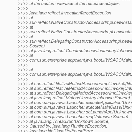
>>>> of the custom interface of the resource adapter.
>>>>
>>>> java.lang.reflect.InvocationTargetException
>>>> at
>>>> sun.reflect.NativeConstructorAccessorImpl.newInst
>>>> at
>>>> sun.reflect.NativeConstructorAccessorImpl.newIns
>>>> at
>>>> sun.reflect.DelegatingConstructorAccessorImpl.ne
>>>> Source)
>>>> at java.lang.reflect.Constructor.newInstance(Unknow
>>>> at
>>>> com.sun.enterprise.appclient.jws.boot.JWSACCMai
>>>>
>>>> at
>>>> com.sun.enterprise.appclient.jws.boot.JWSACCMai
>>>>
>>>> at sun.reflect.NativeMethodAccessorImpl.invoke0(Na
>>>> at sun.reflect.NativeMethodAccessorImpl.invoke(Un
>>>> at sun.reflect.DelegatingMethodAccessorImpl.invok
>>>> at java.lang.reflect.Method.invoke(Unknown Source)
>>>> at com.sun.javaws.Launcher.executeApplication(Un
>>>> at com.sun.javaws.Launcher.executeMainClass(Unk
>>>> at com.sun.javaws.Launcher.doLaunchApp(Unknown
>>>> at com.sun.javaws.Launcher.run(Unknown Source)
>>>> at java.lang.Thread.run(Unknown Source)
>>>> Caused by: java.lang.RuntimeException:
>>>> java.lang.NoClassDefFoundError: