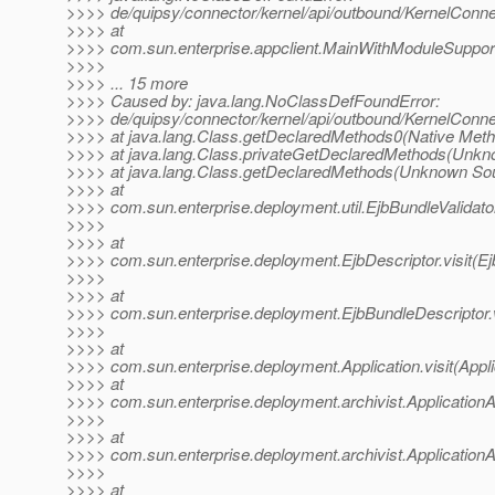
>>>> de/quipsy/connector/kernel/api/outbound/KernelConne
>>>> at
>>>> com.sun.enterprise.appclient.MainWithModuleSupport
>>>>
>>>> ... 15 more
>>>> Caused by: java.lang.NoClassDefFoundError:
>>>> de/quipsy/connector/kernel/api/outbound/KernelConne
>>>> at java.lang.Class.getDeclaredMethods0(Native Meth
>>>> at java.lang.Class.privateGetDeclaredMethods(Unkn
>>>> at java.lang.Class.getDeclaredMethods(Unknown So
>>>> at
>>>> com.sun.enterprise.deployment.util.EjbBundleValidator
>>>>
>>>> at
>>>> com.sun.enterprise.deployment.EjbDescriptor.visit(Ej
>>>>
>>>> at
>>>> com.sun.enterprise.deployment.EjbBundleDescriptor.v
>>>>
>>>> at
>>>> com.sun.enterprise.deployment.Application.visit(Appli
>>>> at
>>>> com.sun.enterprise.deployment.archivist.ApplicationArc
>>>>
>>>> at
>>>> com.sun.enterprise.deployment.archivist.ApplicationAr
>>>>
>>>> at