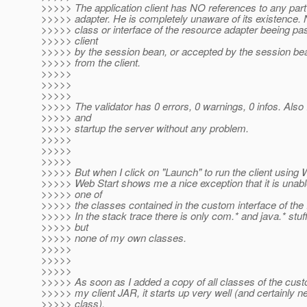
>>>>> The application client has NO references to any part
>>>>> adapter. He is completely unaware of its existence. N
>>>>> class or interface of the resource adapter beeing pa
>>>>> client
>>>>> by the session bean, or accepted by the session be
>>>>> from the client.
>>>>>
>>>>>
>>>>>
>>>>> The validator has 0 errors, 0 warnings, 0 infos. Also 
>>>>> and
>>>>> startup the server without any problem.
>>>>>
>>>>>
>>>>>
>>>>> But when I click on "Launch" to run the client using 
>>>>> Web Start shows me a nice exception that it is unabl
>>>>> one of
>>>>> the classes contained in the custom interface of th
>>>>> In the stack trace there is only com.* and java.* stuf
>>>>> but
>>>>> none of my own classes.
>>>>>
>>>>>
>>>>>
>>>>> As soon as I added a copy of all classes of the custo
>>>>> my client JAR, it starts up very well (and certainly n
>>>>> class).