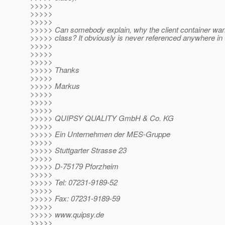
>>>>>
>>>>>
>>>>>
>>>>> Can somebody explain, why the client container want
>>>>> class? It obviously is never referenced anywhere in t
>>>>>
>>>>>
>>>>>
>>>>> Thanks
>>>>>
>>>>> Markus
>>>>>
>>>>>
>>>>>
>>>>> QUIPSY QUALITY GmbH & Co. KG
>>>>>
>>>>> Ein Unternehmen der MES-Gruppe
>>>>>
>>>>> Stuttgarter Strasse 23
>>>>>
>>>>> D-75179 Pforzheim
>>>>>
>>>>> Tel: 07231-9189-52
>>>>>
>>>>> Fax: 07231-9189-59
>>>>>
>>>>> www.quipsy.de
>>>>>