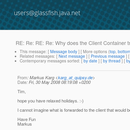
users@glassfish.java.net
RE: Re: RE: Re: Why does the Client Container tr
This message
: [
Message body
] [ More options (
top
,
botto
Related messages
:
[
Next message
] [
Previous message
] 
Contemporary messages sorted
: [
by date
] [
by thread
] [
by
From
: Markus Karg <
karg_at_quipsy.de
>
Date
: Fri, 30 May 2008 08:19:08 +0200
Tim,
hope you have relaxed holidays. :-)
I cannot imagine what is forwarded to the client that would b
Have Fun
Markus