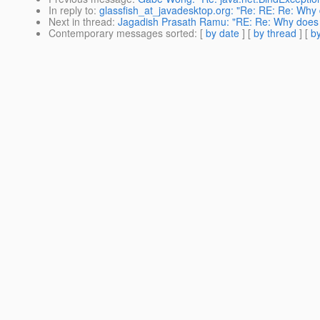
In reply to
:
glassfish_at_javadesktop.org: "Re: RE: Re: Why d
Next in thread
:
Jagadish Prasath Ramu: "RE: Re: Why does th
Contemporary messages sorted
: [
by date
] [
by thread
] [
by