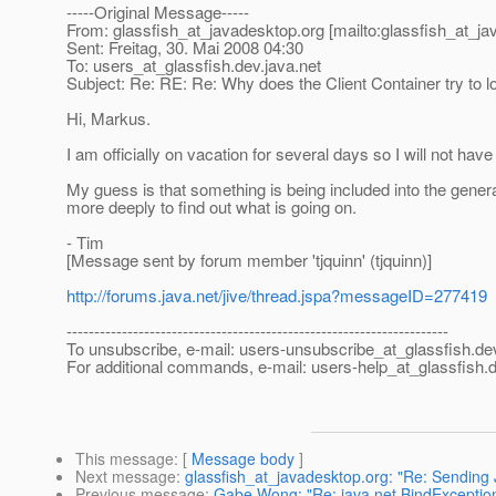
-----Original Message-----
From: glassfish_at_javadesktop.
org [mailto:glassfish_at_j
Sent: Freitag, 30. Mai 2008 04:30
To: users_at_glassfish.
dev.java.net
Subject: Re: RE: Re: Why does the Client Container try to l
Hi, Markus.
I am officially on vacation for several days so I will not have a
My guess is that something is being included into the generate
more deeply to find out what is going on.
- Tim
[Message sent by forum member 'tjquinn' (tjquinn)]
http://forums.java.net/jive/thread.jspa?messageID=277419
---------------------------------------------------------------------
To unsubscribe, e-mail: users-unsubscribe_at_glassfish.
de
For additional commands, e-mail: users-help_at_glassfish.
d
This message
: [
Message body
]
Next message
:
glassfish_at_javadesktop.org: "Re: Sendin
Previous message
:
Gabe Wong: "Re: java.net.BindException