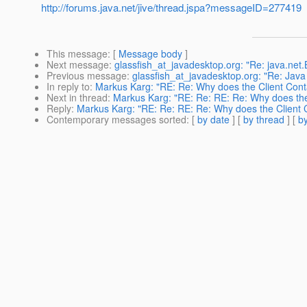
http://forums.java.net/jive/thread.jspa?messageID=277419
This message
: [
Message body
]
Next message
:
glassfish_at_javadesktop.org: "Re: java.net
Previous message
:
glassfish_at_javadesktop.org: "Re: Jav
In reply to
:
Markus Karg: "RE: Re: Why does the Client Conta
Next in thread
:
Markus Karg: "RE: Re: RE: Re: Why does the 
Reply
:
Markus Karg: "RE: Re: RE: Re: Why does the Client Co
Contemporary messages sorted
: [
by date
] [
by thread
] [
by