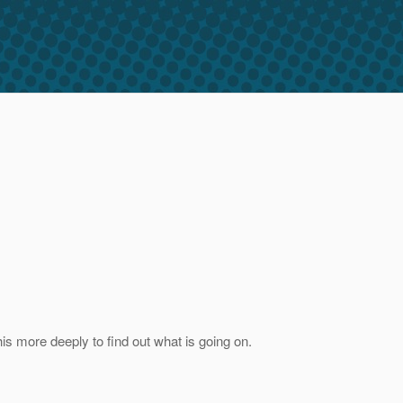
his more deeply to find out what is going on.