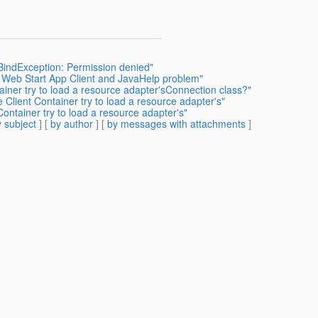
.BindException: Permission denied"
a Web Start App Client and JavaHelp problem"
iner try to load a resource adapter'sConnection class?"
Client Container try to load a resource adapter's"
ntainer try to load a resource adapter's"
 subject
] [
by author
] [
by messages with attachments
]