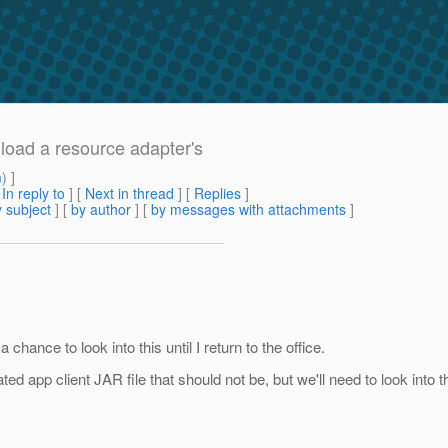
 load a resource adapter's
m
) ]
[
In reply to
]
[
Next in thread
] [
Replies
]
 subject
] [
by author
] [
by messages with attachments
]
 chance to look into this until I return to the office.
ed app client JAR file that should not be, but we'll need to look into t