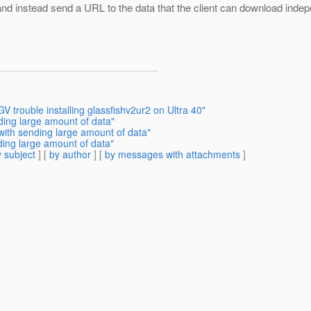
, and instead send a URL to the data that the client can download i
trouble installing glassfishv2ur2 on Ultra 40"
ding large amount of data"
with sending large amount of data"
ding large amount of data"
 subject
] [
by author
] [
by messages with attachments
]