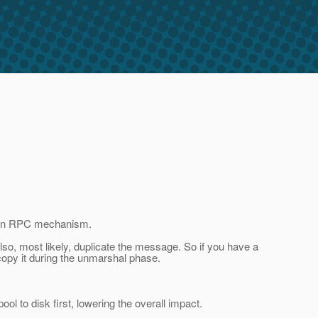
ia an RPC mechanism.
lso, most likely, duplicate the message. So if you have a
l copy it during the unmarshal phase.
 to disk first, lowering the overall impact.