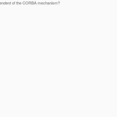
ndependent of the CORBA mechanism?