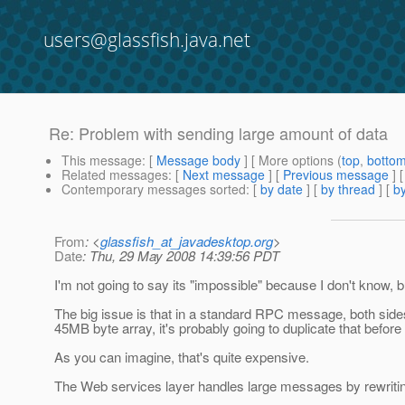
users@glassfish.java.net
Re: Problem with sending large amount of data
This message
: [
Message body
] [ More options (
top
,
botto
Related messages
:
[
Next message
] [
Previous message
] 
Contemporary messages sorted
: [
by date
] [
by thread
] [
by
From
: <
glassfish_at_javadesktop.org
>
Date
: Thu, 29 May 2008 14:39:56 PDT
I'm not going to say its "impossible" because I don't kno
The big issue is that in a standard RPC message, both sides 
45MB byte array, it's probably going to duplicate that before 
As you can imagine, that's quite expensive.
The Web services layer handles large messages by rewriting 