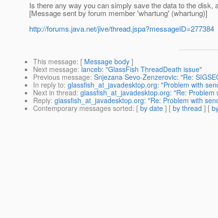
Is there any way you can simply save the data to the disk
[Message sent by forum member 'whartung' (whartung)]
http://forums.java.net/jive/thread.jspa?messageID=277384
This message
: [
Message body
]
Next message
:
lanceb: "GlassFish ThreadDeath issue"
Previous message
:
Snjezana Sevo-Zenzerovic: "Re: SIGSEGV 
In reply to
:
glassfish_at_javadesktop.org: "Problem with sen
Next in thread
:
glassfish_at_javadesktop.org: "Re: Problem 
Reply
:
glassfish_at_javadesktop.org: "Re: Problem with sen
Contemporary messages sorted
: [
by date
] [
by thread
] [
by