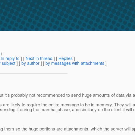
m
) ]
[
In reply to
]
[
Next in thread
] [
Replies
]
 subject
] [
by author
] [
by messages with attachments
]
w, but it's probably not recommended to send huge amounts of data v
are likely to require the entire message to be in memory. They will a
sending it during the marshal phase, and similarly on the client it wil
them so the huge portions are attachments, which the server will spool