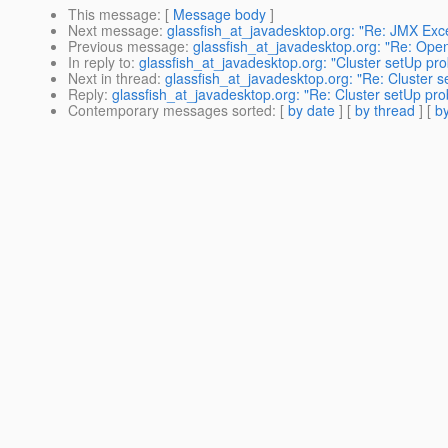
This message
: [
Message body
]
Next message
:
glassfish_at_javadesktop.org: "Re: JMX Exc
Previous message
:
glassfish_at_javadesktop.org: "Re: Open
In reply to
:
glassfish_at_javadesktop.org: "Cluster setUp pr
Next in thread
:
glassfish_at_javadesktop.org: "Re: Cluster 
Reply
:
glassfish_at_javadesktop.org: "Re: Cluster setUp pr
Contemporary messages sorted
: [
by date
] [
by thread
] [
by