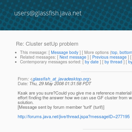
users@glassfish.java.net
Re: Cluster setUp problem
This message
: [
Message body
] [ More options (
top
,
botto
Related messages
:
[
Next message
] [
Previous message
] 
Contemporary messages sorted
: [
by date
] [
by thread
] [
by
From
: <
glassfish_at_javadesktop.org
>
Date
: Thu, 29 May 2008 01:31:58 PDT
Ksak are you sure?Could you give me a reference material/
effort finding the answer how we can use GF cluster from wa
solution.
[Message sent by forum member 'turif' (turif)]
http://forums.java.net/jive/thread.jspa?messageID=277195