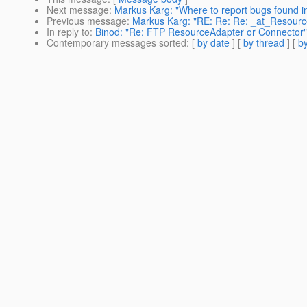
Next message
:
Markus Karg: "Where to report bugs found 
Previous message
:
Markus Karg: "RE: Re: Re: _at_Resourc
In reply to
:
Binod: "Re: FTP ResourceAdapter or Connector"
Contemporary messages sorted
: [
by date
] [
by thread
] [
by