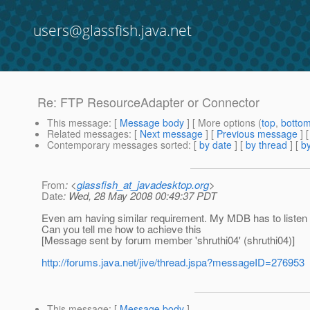
users@glassfish.java.net
Re: FTP ResourceAdapter or Connector
This message
: [
Message body
] [ More options (
top
,
botto
Related messages
:
[
Next message
] [
Previous message
] 
Contemporary messages sorted
: [
by date
] [
by thread
] [
by
From
: <
glassfish_at_javadesktop.org
>
Date
: Wed, 28 May 2008 00:49:37 PDT
Even am having similar requirement. My MDB has to listen to
Can you tell me how to achieve this
[Message sent by forum member 'shruthi04' (shruthi04)]
http://forums.java.net/jive/thread.jspa?messageID=276953
This message
: [
Message body
]