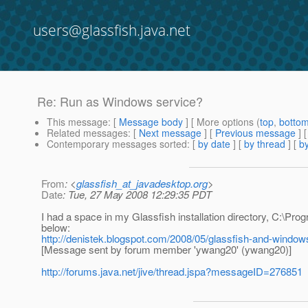
users@glassfish.java.net
Re: Run as Windows service?
This message
: [
Message body
] [ More options (
top
,
botto
Related messages
:
[
Next message
] [
Previous message
] 
Contemporary messages sorted
: [
by date
] [
by thread
] [
by
From
: <
glassfish_at_javadesktop.org
>
Date
: Tue, 27 May 2008 12:29:35 PDT
I had a space in my Glassfish installation directory, C:\Progr
below:
http://denistek.blogspot.com/2008/05/glassfish-and-window
[Message sent by forum member 'ywang20' (ywang20)]
http://forums.java.net/jive/thread.jspa?messageID=276851