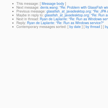
This message
: [
Message body
]
Next message
:
denis.wang: "Re: Problem with GlassFish wi
Previous message
:
glassfish_at_javadesktop.org: "Re: JPA 
Maybe in reply to
:
glassfish_at_javadesktop.org: "Re: Run 
Next in thread
:
Ryan de Laplante: "Re: Run as Windows ser
Reply
:
Ryan de Laplante: "Re: Run as Windows service?"
Contemporary messages sorted
: [
by date
] [
by thread
] [
by