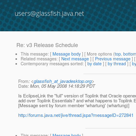
users@glassfish.java.net
Re: v3 Release Schedule
This message
: [
Message body
] [ More options (
top
,
botto
Related messages
:
[
Next message
] [
Previous message
] 
Contemporary messages sorted
: [
by date
] [
by thread
] [
by
From
: <
glassfish_at_javadesktop.org
>
Date
: Mon, 05 May 2008 14:18:29 PDT
Is EclipseLink the "full" version of Toplink that Oracle opene
add over Toplink Essentials? and what happens to Toplink E
[Message sent by forum member 'whartung' (whartung)]
http://forums.java.net/jive/thread.jspa?messageID=272841
This message
: [
Message body
]