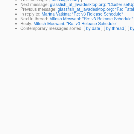
Next message
:
glassfish_at_javadesktop.org: "Cluster setU
Previous message
:
glassfish_at_javadesktop.org: "Re: Fatal 
In reply to
:
Marina Vatkina: "Re: v3 Release Schedule"
Next in thread
:
Mitesh Meswani: "Re: v3 Release Schedule"
Reply
:
Mitesh Meswani: "Re: v3 Release Schedule"
Contemporary messages sorted
: [
by date
] [
by thread
] [
by