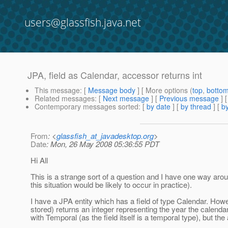
users@glassfish.java.net
JPA, field as Calendar, accessor returns int
This message
: [
Message body
] [ More options (
top
,
botto
Related messages
:
[
Next message
] [
Previous message
]
Contemporary messages sorted
: [
by date
] [
by thread
] [
by
From
: <
glassfish_at_javadesktop.org
>
Date
: Mon, 26 May 2008 05:36:55 PDT
Hi All
This is a strange sort of a question and I have one way aro
this situation would be likely to occur in practice).
I have a JPA entity which has a field of type Calendar. Howev
stored) returns an integer representing the year the calendar
with Temporal (as the field itself is a temporal type), but the