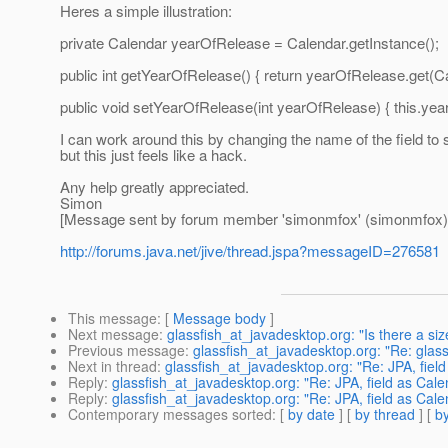
Heres a simple illustration:
private Calendar yearOfRelease = Calendar.getInstance();
public int getYearOfRelease() { return yearOfRelease.get(C
public void setYearOfRelease(int yearOfRelease) { this.y
I can work around this by changing the name of the field 
but this just feels like a hack.
Any help greatly appreciated.
Simon
[Message sent by forum member 'simonmfox' (simonmfox)
http://forums.java.net/jive/thread.jspa?messageID=276581
This message
: [
Message body
]
Next message
:
glassfish_at_javadesktop.org: "Is there a siz
Previous message
:
glassfish_at_javadesktop.org: "Re: glass
Next in thread
:
glassfish_at_javadesktop.org: "Re: JPA, field
Reply
:
glassfish_at_javadesktop.org: "Re: JPA, field as Cale
Reply
:
glassfish_at_javadesktop.org: "Re: JPA, field as Cale
Contemporary messages sorted
: [
by date
] [
by thread
] [
by