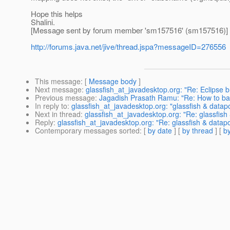
Hope this helps
Shalini.
[Message sent by forum member 'sm157516' (sm157516)]
http://forums.java.net/jive/thread.jspa?messageID=276556
This message
: [
Message body
]
Next message
:
glassfish_at_javadesktop.org: "Re: Eclipse 
Previous message
:
Jagadish Prasath Ramu: "Re: How to ba
In reply to
:
glassfish_at_javadesktop.org: "glassfish & datap
Next in thread
:
glassfish_at_javadesktop.org: "Re: glassfish
Reply
:
glassfish_at_javadesktop.org: "Re: glassfish & datap
Contemporary messages sorted
: [
by date
] [
by thread
] [
by