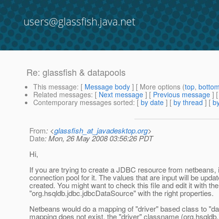
users@glassfish.java.net
Re: glassfish & datapools
This message
: [
Message body
] [ More options (
top
,
botto
Related messages
:
[
Next message
] [
Previous message
] 
Contemporary messages sorted
: [
by date
] [
by thread
] [
by
From
: <
glassfish_at_javadesktop.org
>
Date
: Mon, 26 May 2008 03:56:26 PDT
Hi,
If you are trying to create a JDBC resource from netbeans,
connection pool for it. The values that are input will be upda
created. You might want to check this file and edit it with t
"org.hsqldb.jdbc.jdbcDataSource" with the right properties.
Netbeans would do a mapping of "driver" based class to "da
mapping does not exist, the "driver" classname (org.hsqldb.