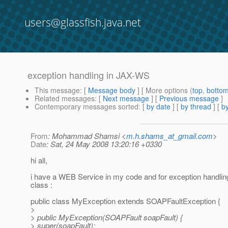
users@glassfish.java.net
exception handling in JAX-WS
This message
: [
Message body
] [ More options (
top
,
botto
Related messages
:
[
Next message
] [
Previous message
]
Contemporary messages sorted
: [
by date
] [
by thread
] [
by
From
: Mohammad Shamsi <
m.h.shams_at_gmail.com
>
Date
: Sat, 24 May 2008 13:20:16 +0330
hi all,
i have a WEB Service in my code and for exception handling 
class :
public class MyException extends SOAPFaultException {
>
> public MyException(SOAPFault soapFault) {
> super(soapFault);