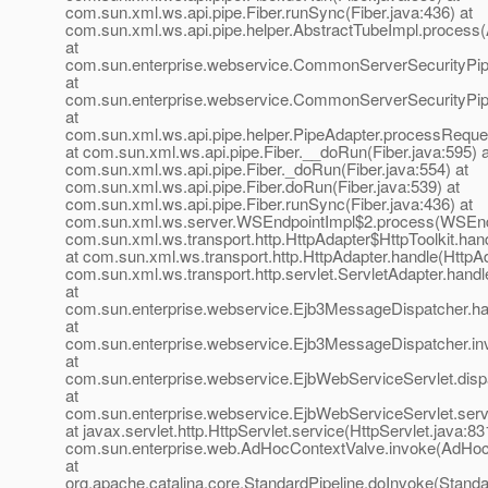
com.sun.xml.ws.api.pipe.Fiber.runSync(Fiber.java:436) at
com.sun.xml.ws.api.pipe.helper.AbstractTubeImpl.process(
at
com.sun.enterprise.webservice.CommonServerSecurityPi
at
com.sun.enterprise.webservice.CommonServerSecurityPi
at
com.sun.xml.ws.api.pipe.helper.PipeAdapter.processReque
at com.sun.xml.ws.api.pipe.Fiber.__doRun(Fiber.java:595) a
com.sun.xml.ws.api.pipe.Fiber._doRun(Fiber.java:554) at
com.sun.xml.ws.api.pipe.Fiber.doRun(Fiber.java:539) at
com.sun.xml.ws.api.pipe.Fiber.runSync(Fiber.java:436) at
com.sun.xml.ws.server.WSEndpointImpl$2.process(WSEndp
com.sun.xml.ws.transport.http.HttpAdapter$HttpToolkit.han
at com.sun.xml.ws.transport.http.HttpAdapter.handle(HttpAd
com.sun.xml.ws.transport.http.servlet.ServletAdapter.handl
at
com.sun.enterprise.webservice.Ejb3MessageDispatcher.ha
at
com.sun.enterprise.webservice.Ejb3MessageDispatcher.in
at
com.sun.enterprise.webservice.EjbWebServiceServlet.disp
at
com.sun.enterprise.webservice.EjbWebServiceServlet.serv
at javax.servlet.http.HttpServlet.service(HttpServlet.java:83
com.sun.enterprise.web.AdHocContextValve.invoke(AdHoc
at
org.apache.catalina.core.StandardPipeline.doInvoke(Standa