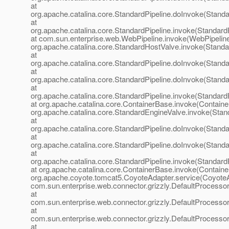
at
org.apache.catalina.core.StandardPipeline.doInvoke(Standa
at
org.apache.catalina.core.StandardPipeline.invoke(StandardP
at com.sun.enterprise.web.WebPipeline.invoke(WebPipeline
org.apache.catalina.core.StandardHostValve.invoke(Standa
at
org.apache.catalina.core.StandardPipeline.doInvoke(Standa
at
org.apache.catalina.core.StandardPipeline.doInvoke(Standa
at
org.apache.catalina.core.StandardPipeline.invoke(StandardP
at org.apache.catalina.core.ContainerBase.invoke(Containe
org.apache.catalina.core.StandardEngineValve.invoke(Stan
at
org.apache.catalina.core.StandardPipeline.doInvoke(Standa
at
org.apache.catalina.core.StandardPipeline.doInvoke(Standa
at
org.apache.catalina.core.StandardPipeline.invoke(StandardP
at org.apache.catalina.core.ContainerBase.invoke(Containe
org.apache.coyote.tomcat5.CoyoteAdapter.service(CoyoteA
com.sun.enterprise.web.connector.grizzly.DefaultProcesso
at
com.sun.enterprise.web.connector.grizzly.DefaultProcess
at
com.sun.enterprise.web.connector.grizzly.DefaultProcess
at