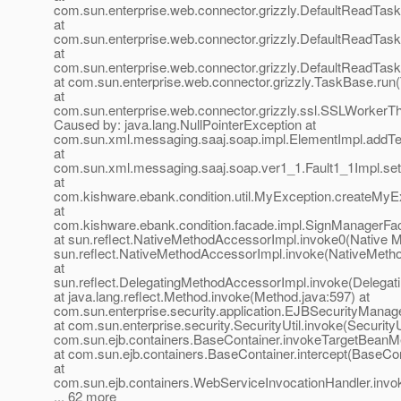
com.sun.enterprise.web.connector.grizzly.DefaultReadTas
at
com.sun.enterprise.web.connector.grizzly.DefaultReadTas
at
com.sun.enterprise.web.connector.grizzly.DefaultReadTas
at com.sun.enterprise.web.connector.grizzly.TaskBase.run
at
com.sun.enterprise.web.connector.grizzly.ssl.SSLWorkerT
Caused by: java.lang.NullPointerException at
com.sun.xml.messaging.saaj.soap.impl.ElementImpl.addTe
at
com.sun.xml.messaging.saaj.soap.ver1_1.Fault1_1Impl.setF
at
com.kishware.ebank.condition.util.MyException.createMyE
at
com.kishware.ebank.condition.facade.impl.SignManagerFa
at sun.reflect.NativeMethodAccessorImpl.invoke0(Native M
sun.reflect.NativeMethodAccessorImpl.invoke(NativeMeth
at
sun.reflect.DelegatingMethodAccessorImpl.invoke(Delegat
at java.lang.reflect.Method.invoke(Method.java:597) at
com.sun.enterprise.security.application.EJBSecurityMana
at com.sun.enterprise.security.SecurityUtil.invoke(SecurityUt
com.sun.ejb.containers.BaseContainer.invokeTargetBeanM
at com.sun.ejb.containers.BaseContainer.intercept(BaseCon
at
com.sun.ejb.containers.WebServiceInvocationHandler.invo
... 62 more