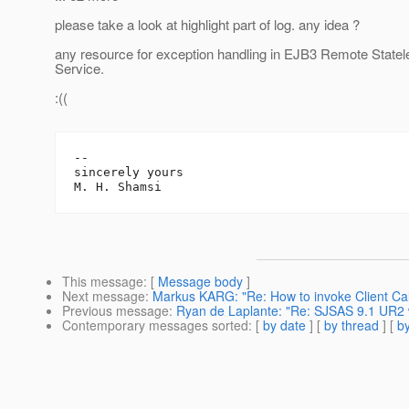
please take a look at highlight part of log. any idea ?
any resource for exception handling in EJB3 Remote State
Service.
:((
-- 

sincerely yours

This message
: [
Message body
]
Next message
:
Markus KARG: "Re: How to invoke Client Ca
Previous message
:
Ryan de Laplante: "Re: SJSAS 9.1 UR2 
Contemporary messages sorted
: [
by date
] [
by thread
] [
by