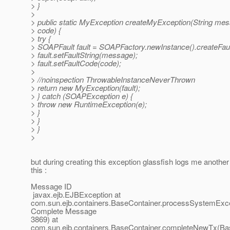
> }
>
> public static MyException createMyException(String mes
> code) {
> try {
> SOAPFault fault = SOAPFactory.newInstance().createFaul
> fault.setFaultString(message);
> fault.setFaultCode(code);
>
> //noinspection ThrowableInstanceNeverThrown
> return new MyException(fault);
> } catch (SOAPException e) {
> throw new RuntimeException(e);
> }
> }
> }
>
but during creating this exception glassfish logs me another
this :
Message ID
javax.ejb.EJBException at
com.sun.ejb.containers.BaseContainer.processSystemExce
Complete Message
3869) at
com.sun.ejb.containers.BaseContainer.completeNewTx(Bas