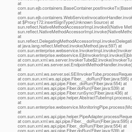
at
com.sun.ejb.containers.BaseContainer.postInvokeTx(BaseC
at
com.sun.ejb.containers.WebServiceInvocationHandler.invo
at $Proxy172.insertSignType(Unknown Source) at
sun.reflect.NativeMethodAccessorImpl.invoke0(Native Met
sun.reflect.NativeMethodAccessorImpl.invoke(NativeMeth
at
sun.reflect.DelegatingMethodAccessorImpl.invoke(Delegat
at java.lang.reflect.Method.invoke(Method.java:597) at
com.sun.enterprise.webservice.InvokerImpl.invoke(InvokerI
com.sun.enterprise.webservice.EjbInvokerImpl.invoke(EjbI
at com.sun.xml.ws.server.InvokerTube$2.invoke(InvokerTub
com.sun.xml.ws.server.sei.EndpointMethodHandler.invoke
at
com.sun.xml.ws.server.sei.SEIInvokerTube.processReques
at com.sun.xml.ws.api.pipe.Fiber.__doRun(Fiber.java:595) a
com.sun.xml.ws.api.pipe.Fiber._doRun(Fiber.java:554) at
com.sun.xml.ws.api.pipe.Fiber.doRun(Fiber.java:539) at
com.sun.xml.ws.api.pipe.Fiber.runSync(Fiber.java:436) at
com.sun.xml.ws.api.pipe.helper.AbstractTubeImpl.process(
at
com.sun.enterprise.webservice.MonitoringPipe.process(Mon
at
com.sun.xml.ws.api.pipe.helper.PipeAdapter.processReque
at com.sun.xml.ws.api.pipe.Fiber.__doRun(Fiber.java:595) a
com.sun.xml.ws.api.pipe.Fiber._doRun(Fiber.java:554) at
com.sun.xml.ws.api.pipe.Fiber.doRun(Fiber.java:539) at