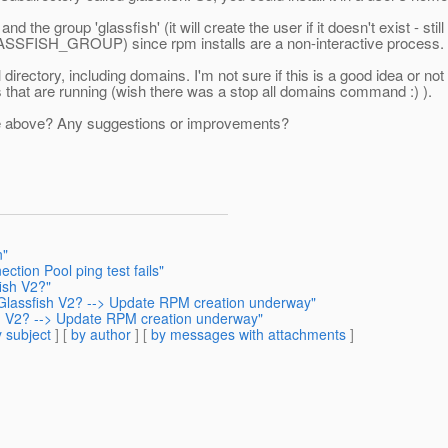
nd the group 'glassfish' (it will create the user if it doesn't exist - sti
ISH_GROUP) since rpm installs are a non-interactive process.
ll directory, including domains. I'm not sure if this is a good idea or n
ains that are running (wish there was a stop all domains command :) ).
the above? Any suggestions or improvements?
n"
ction Pool ping test fails"
ish V2?"
 Glassfish V2? --> Update RPM creation underway"
sh V2? --> Update RPM creation underway"
 subject
] [
by author
] [
by messages with attachments
]