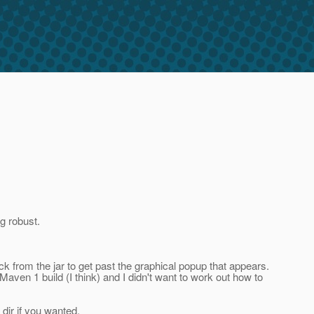
g robust.
ck from the jar to get past the graphical popup that appears.
 a Maven 1 build (I think) and I didn't want to work out how to
e dir if you wanted.