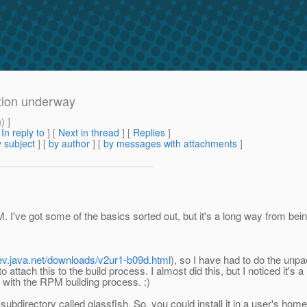
tion underway
m
) ]
[
In reply to
]
[
Next in thread
] [
Replies
]
 subject
] [
by author
] [
by messages with attachments
]
. I've got some of the basics sorted out, but it's a long way from bein
dev.java.net/downloads/v2ur1-b09d.html
), so I have had to do the unpa
to attach this to the build process. I almost did this, but I noticed it's
t with the RPM building process. :)
in a subdirectory called glassfish. So, you could install it in a user's hom