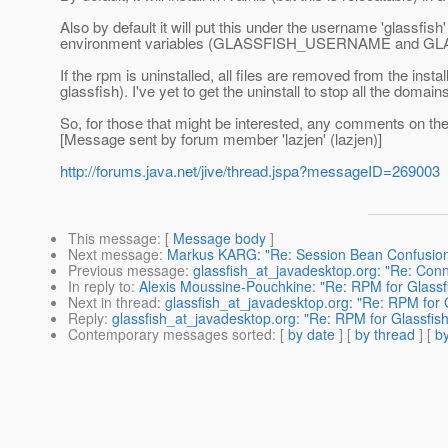
Also by default it will put this under the username 'glassfish' a
environment variables (GLASSFISH_USERNAME and GLASSF
If the rpm is uninstalled, all files are removed from the insta
glassfish). I've yet to get the uninstall to stop all the dom
So, for those that might be interested, any comments on 
[Message sent by forum member 'lazjen' (lazjen)]
http://forums.java.net/jive/thread.jspa?messageID=269003
This message
: [
Message body
]
Next message
:
Markus KARG: "Re: Session Bean Confusio
Previous message
:
glassfish_at_javadesktop.org: "Re: Conne
In reply to
:
Alexis Moussine-Pouchkine: "Re: RPM for Glassf
Next in thread
:
glassfish_at_javadesktop.org: "Re: RPM for
Reply
:
glassfish_at_javadesktop.org: "Re: RPM for Glassfi
Contemporary messages sorted
: [
by date
] [
by thread
] [
by