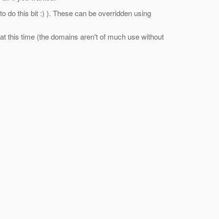
ll to do this bit :) ). These can be overridden using
ot at this time (the domains aren't of much use without