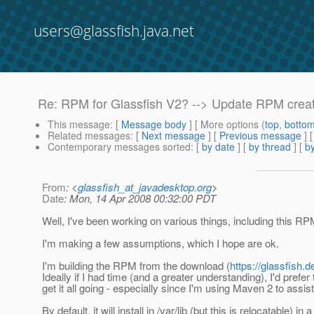
users@glassfish.java.net
Re: RPM for Glassfish V2? --> Update RPM crea
This message
: [
Message body
] [ More options (
top
,
botto
Related messages
:
[
Next message
] [
Previous message
] 
Contemporary messages sorted
: [
by date
] [
by thread
] [
by
From
: <
glassfish_at_javadesktop.org
>
Date
: Mon, 14 Apr 2008 00:32:00 PDT
Well, I've been working on various things, including this RPM
I'm making a few assumptions, which I hope are ok.
I'm building the RPM from the download (
https://glassfish.
Ideally if I had time (and a greater understanding), I'd prefer 
get it all going - especially since I'm using Maven 2 to assis
By default, it will install in /var/lib (but this is relocatable) 