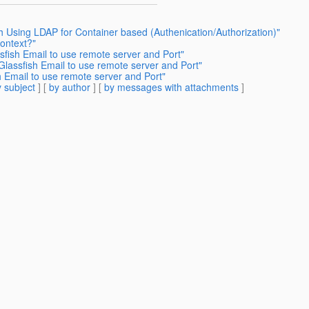
h Using LDAP for Container based (Authenication/Authorization)"
Context?"
sfish Email to use remote server and Port"
Glassfish Email to use remote server and Port"
h Email to use remote server and Port"
 subject
] [
by author
] [
by messages with attachments
]