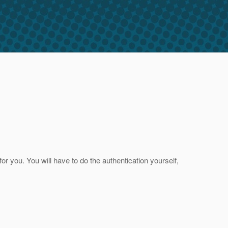
or you. You will have to do the authentication yourself,