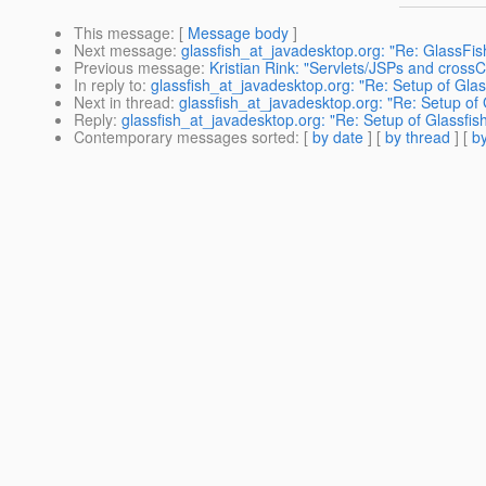
This message
: [
Message body
]
Next message
:
glassfish_at_javadesktop.org: "Re: GlassFis
Previous message
:
Kristian Rink: "Servlets/JSPs and cross
In reply to
:
glassfish_at_javadesktop.org: "Re: Setup of Glas
Next in thread
:
glassfish_at_javadesktop.org: "Re: Setup of 
Reply
:
glassfish_at_javadesktop.org: "Re: Setup of Glassfis
Contemporary messages sorted
: [
by date
] [
by thread
] [
by