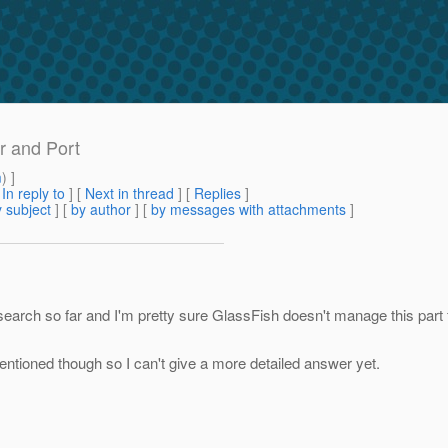
r and Port
m
) ]
[
In reply to
]
[
Next in thread
] [
Replies
]
 subject
] [
by author
] [
by messages with attachments
]
search so far and I'm pretty sure GlassFish doesn't manage this part f
entioned though so I can't give a more detailed answer yet.