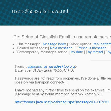
users@glassfish.java.net
Re: Setup of Glassfish Email to use remote serve
This message
: [
Message body
] [ More options (
top
,
botto
Related messages
:
[
Next message
] [
Previous message
] 
Contemporary messages sorted
: [
by date
] [
by thread
] [
by
From
: <
glassfish_at_javadesktop.org
>
Date
: Tue, 01 Apr 2008 19:55:47 PST
Passwords are not read from properties. I've done a little re
possibly via transport.connect(...).
I have not had any further time to spend on the example I m
[Message sent by forum member 'peterwx' (peterwx)]
http://forums.java.net/jive/thread.jspa?messageID=267231