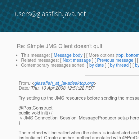
users@glassfish.java.net
Re: Simple JMS Client doesn't quit
This message
: [
Message body
] [ More options (
top
,
botto
Related messages
:
[
Next message
] [
Previous message
] 
Contemporary messages sorted
: [
by date
] [
by thread
] [
by
From
: <
glassfish_at_javadesktop.org
>
Date
: Thu, 10 Apr 2008 12:51:22 PDT
Try setting up the JMS resources before sending the messa
@PostConstruct
public void init() {
// JMS Connection, Session, MessageProducer setup here
}
The method will be called when the class is instantiated an
instantiated. Create another method annotated with @PreDes