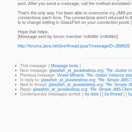
pool.
After you send a message, call the method annotated 
That's the only way I've been able to overcome my JMS pr
connections each time. The connections aren't returned to 
is to change setting in GlassFish on your connection pools
Hope that helps.
[Message sent by forum member 'mtbittle' (mtbittle)]
http://forums.java.net/jive/thread.jspa?messageID=268625
This message
: [
Message body
]
Next message
:
glassfish_at_javadesktop.org: "Re: cluster in
Previous message
:
Vineet Miharia: "Re: cluster instance sta
In reply to
:
glassfish_at_javadesktop.org: "Re: Simple JMS Cl
Next in thread
:
glassfish_at_javadesktop.org: "Re: Simple JM
Reply
:
glassfish_at_javadesktop.org: "Re: Simple JMS Client
Contemporary messages sorted
: [
by date
] [
by thread
] [
by