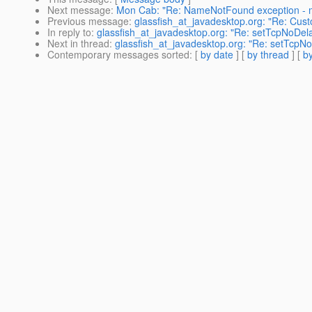
Next message
:
Mon Cab: "Re: NameNotFound exception - 
Previous message
:
glassfish_at_javadesktop.org: "Re: Custo
In reply to
:
glassfish_at_javadesktop.org: "Re: setTcpNoDel
Next in thread
:
glassfish_at_javadesktop.org: "Re: setTcpN
Contemporary messages sorted
: [
by date
] [
by thread
] [
by