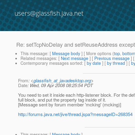
users@glassfish.java.net
Re: setTcpNoDelay and setReuseAddress excepti
This message
: [
Message body
] [ More options (
top
,
botto
Related messages
:
[
Next message
] [
Previous message
] 
Contemporary messages sorted
: [
by date
] [
by thread
] [
by
From
: <
glassfish_at_javadesktop.org
>
Date
: Wed, 09 Apr 2008 08:25:54 PDT
You need to set it inside each http-listener block. For the de
full block, and put the property tag inside of it.
[Message sent by forum member 'mcking' (mcking)]
http://forums.java.net/jive/thread.jspa?messageID=268354
This message
: [
Message body
]