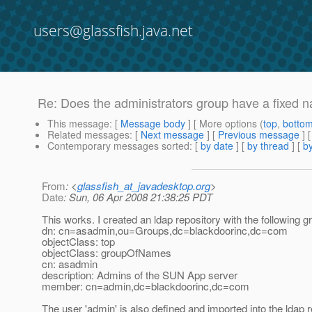
users@glassfish.java.net
Re: Does the administrators group have a fixed 
This message
: [
Message body
] [ More options (
top
,
botto
Related messages
:
[
Next message
] [
Previous message
] 
Contemporary messages sorted
: [
by date
] [
by thread
] [
by
From
: <
glassfish_at_javadesktop.org
>
Date
: Sun, 06 Apr 2008 21:38:25 PDT
This works. I created an ldap repository with the following g
dn: cn=asadmin,ou=Groups,dc=blackdoorinc,dc=com
objectClass: top
objectClass: groupOfNames
cn: asadmin
description: Admins of the SUN App server
member: cn=admin,dc=blackdoorinc,dc=com
The user 'admin' is also defined and imported into the ldap r