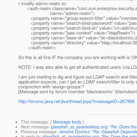
I modify admin-realm to:
<auth-realm classname="com.sun.enterprise.security.a
name="admin-realm">
<property name="group-search-filter" value="membe
<property name="search-bind-password" value="pass
<property name="search-bind-dn" value="cn=admin,d
<property name="jaas-context" value="ldapRealm"/>
<property name="base-dn" value="dc=blackdoorinc,
<property name="directory" value="ldap://localhost:38
</auth-realm>
So this is all fine IF the company you are working with is
NOTE: I was also able to get all authenticated users (via LD
I am just starting to dig and figure out LDAP search and fil
application expects, can I get an LDAP search/filter to only
conjunction with 'assign-groups'?
[Message sent by forum member 'blackdoorinc' (blackdoori
http://forums.java.net/jive/thread.jspa?messageID=267906
This message
: [
Message body
]
Next message
:
glassfish_at_javadesktop.org: "Re: Does the
Previous message
:
Jerome Dochez: "Re: Glassfish Depende
In reply to
:
glassfish_at_javadesktop.org: "Re: Does the adm