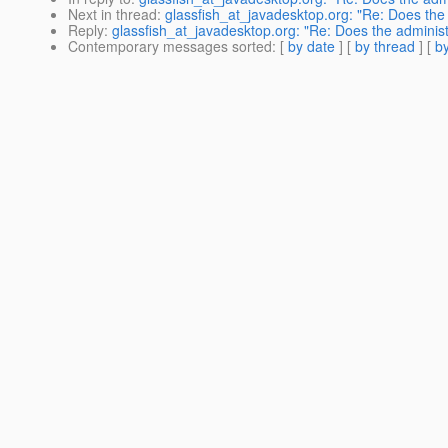
Next in thread
:
glassfish_at_javadesktop.org: "Re: Does the
Reply
:
glassfish_at_javadesktop.org: "Re: Does the adminis
Contemporary messages sorted
: [
by date
] [
by thread
] [
by