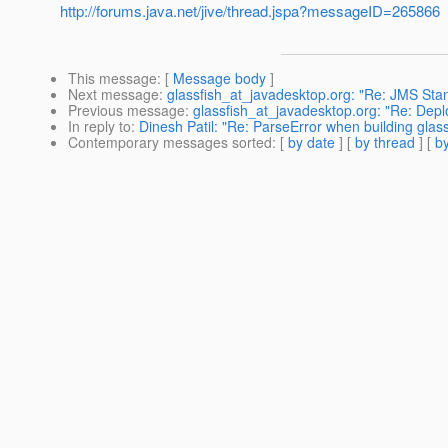
http://forums.java.net/jive/thread.jspa?messageID=265866
This message
: [
Message body
]
Next message
:
glassfish_at_javadesktop.org: "Re: JMS Stan
Previous message
:
glassfish_at_javadesktop.org: "Re: Depl
In reply to
:
Dinesh Patil: "Re: ParseError when building glass
Contemporary messages sorted
: [
by date
] [
by thread
] [
by