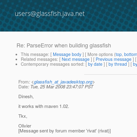
users@glassfish.java.net
Re: ParseError when building glassfish
This message
: [
Message body
] [ More options (
top
,
botto
Related messages
:
[
Next message
] [
Previous message
] 
Contemporary messages sorted
: [
by date
] [
by thread
] [
by
From
: <
glassfish_at_javadesktop.org
>
Date
: Tue, 25 Mar 2008 23:47:07 PST
Dinesh,
it works with maven 1.02.
Tkx,
Olivier
[Message sent by forum member 'rivat' (rivat)]