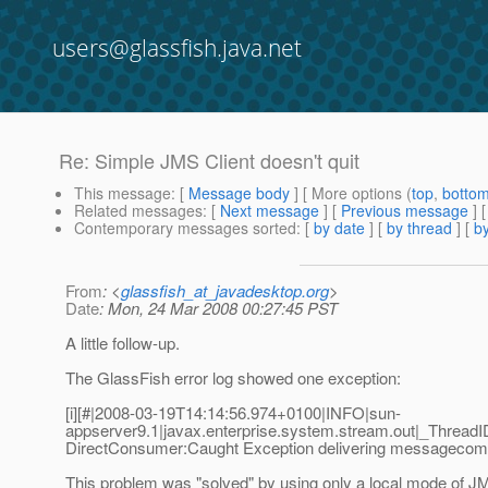
users@glassfish.java.net
Re: Simple JMS Client doesn't quit
This message
: [
Message body
] [ More options (
top
,
botto
Related messages
:
[
Next message
] [
Previous message
] 
Contemporary messages sorted
: [
by date
] [
by thread
] [
by
From
: <
glassfish_at_javadesktop.org
>
Date
: Mon, 24 Mar 2008 00:27:45 PST
A little follow-up.
The GlassFish error log showed one exception:
[i][#|2008-03-19T14:14:56.974+0100|INFO|sun-
appserver9.1|javax.enterprise.system.stream.out|_Thre
DirectConsumer:Caught Exception delivering messagecom.s
This problem was "solved" by using only a local mode of J