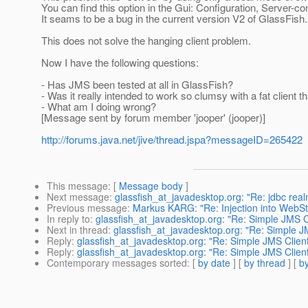
You can find this option in the Gui: Configuration, Server-
It seams to be a bug in the current version V2 of GlassFish.
This does not solve the hanging client problem.
Now I have the following questions:
- Has JMS been tested at all in GlassFish?
- Was it really intended to work so clumsy with a fat client
- What am I doing wrong?
[Message sent by forum member 'jooper' (jooper)]
http://forums.java.net/jive/thread.jspa?messageID=265422
This message
: [
Message body
]
Next message
:
glassfish_at_javadesktop.org: "Re: jdbc real
Previous message
:
Markus KARG: "Re: Injection into WebSta
In reply to
:
glassfish_at_javadesktop.org: "Re: Simple JMS Cl
Next in thread
:
glassfish_at_javadesktop.org: "Re: Simple JM
Reply
:
glassfish_at_javadesktop.org: "Re: Simple JMS Client
Reply
:
glassfish_at_javadesktop.org: "Re: Simple JMS Client
Contemporary messages sorted
: [
by date
] [
by thread
] [
by