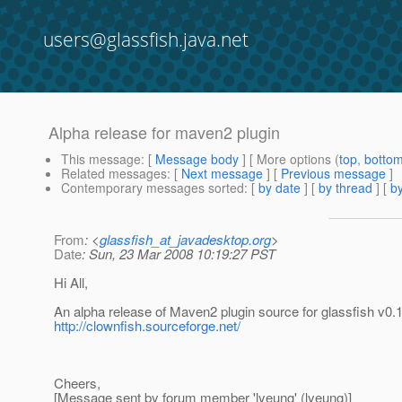
users@glassfish.java.net
Alpha release for maven2 plugin
This message
: [
Message body
] [ More options (
top
,
botto
Related messages
:
[
Next message
] [
Previous message
]
Contemporary messages sorted
: [
by date
] [
by thread
] [
by
From
: <
glassfish_at_javadesktop.org
>
Date
: Sun, 23 Mar 2008 10:19:27 PST
Hi All,
An alpha release of Maven2 plugin source for glassfish v
http://clownfish.sourceforge.net/
Cheers,
[Message sent by forum member 'lyeung' (lyeung)]