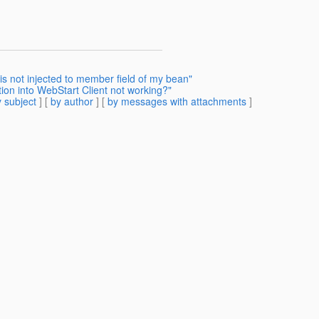
is not injected to member field of my bean"
tion into WebStart Client not working?"
 subject
] [
by author
] [
by messages with attachments
]