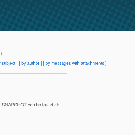
m
) ]
 subject
] [
by author
] [
by messages with attachments
]
0.1-SNAPSHOT can be found at: