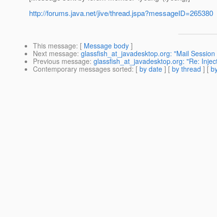
http://forums.java.net/jive/thread.jspa?messageID=265380
This message
: [
Message body
]
Next message
:
glassfish_at_javadesktop.org: "Mail Session 
Previous message
:
glassfish_at_javadesktop.org: "Re: Injec
Contemporary messages sorted
: [
by date
] [
by thread
] [
by