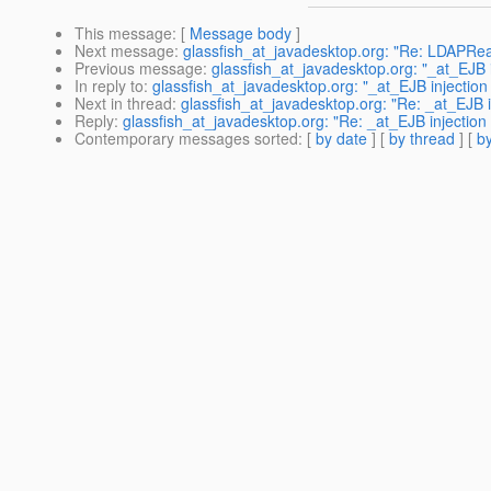
This message
: [
Message body
]
Next message
:
glassfish_at_javadesktop.org: "Re: LDAPReal
Previous message
:
glassfish_at_javadesktop.org: "_at_EJB i
In reply to
:
glassfish_at_javadesktop.org: "_at_EJB injectio
Next in thread
:
glassfish_at_javadesktop.org: "Re: _at_EJB 
Reply
:
glassfish_at_javadesktop.org: "Re: _at_EJB injectio
Contemporary messages sorted
: [
by date
] [
by thread
] [
by