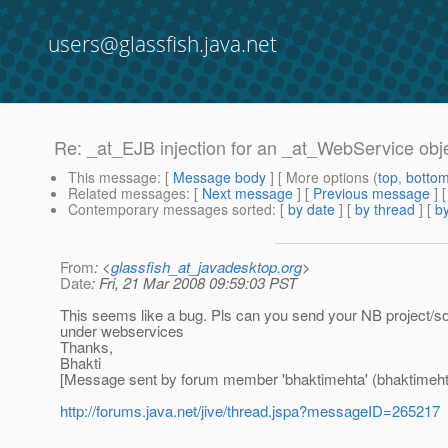
users@glassfish.java.net
Re: _at_EJB injection for an _at_WebService obj
This message
: [
Message body
] [ More options (
top
,
botto
Related messages
:
[
Next message
] [
Previous message
] 
Contemporary messages sorted
: [
by date
] [
by thread
] [
by
From
: <
glassfish_at_javadesktop.org
>
Date
: Fri, 21 Mar 2008 09:59:03 PST
This seems like a bug. Pls can you send your NB project/sour
under webservices
Thanks,
Bhakti
[Message sent by forum member 'bhaktimehta' (bhaktimeht
http://forums.java.net/jive/thread.jspa?messageID=265217