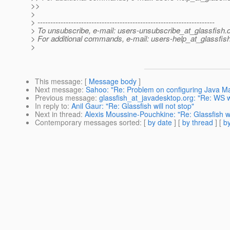
>>
>
> ---------------------------------------------------------------------
> To unsubscribe, e-mail: users-unsubscribe_at_glassfish.
> For additional commands, e-mail: users-help_at_glassfish
>
This message
: [
Message body
]
Next message
:
Sahoo: "Re: Problem on configuring Java Ma
Previous message
:
glassfish_at_javadesktop.org: "Re: WS w
In reply to
:
Anil Gaur: "Re: Glassfish will not stop"
Next in thread
:
Alexis Moussine-Pouchkine: "Re: Glassfish wi
Contemporary messages sorted
: [
by date
] [
by thread
] [
by