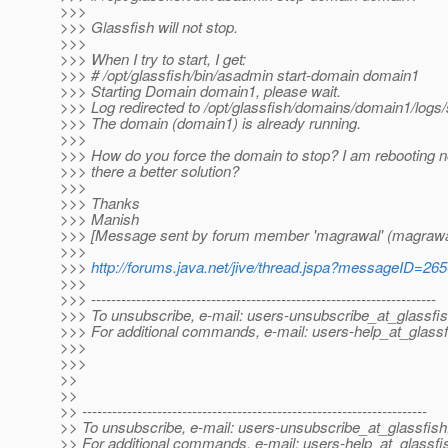
>>>
>>> Glassfish will not stop.
>>>
>>> When I try to start, I get:
>>> # /opt/glassfish/bin/asadmin start-domain domain1
>>> Starting Domain domain1, please wait.
>>> Log redirected to /opt/glassfish/domains/domain1/logs/
>>> The domain (domain1) is already running.
>>>
>>> How do you force the domain to stop? I am rebooting no
>>> there a better solution?
>>>
>>> Thanks
>>> Manish
>>> [Message sent by forum member 'magrawal' (magrawa
>>>
>>>
http://forums.java.net/jive/thread.jspa?messageID=26
>>>
>>> ---------------------------------------------------------------------
>>> To unsubscribe, e-mail: users-unsubscribe_at_glassfis
>>> For additional commands, e-mail: users-help_at_glassf
>>>
>>>
>>
>>
>> ---------------------------------------------------------------------
>> To unsubscribe, e-mail: users-unsubscribe_at_glassfish
>> For additional commands, e-mail: users-help_at_glassfi