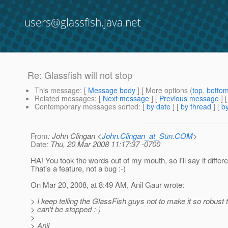
users@glassfish.java.net
Re: Glassfish will not stop
This message
: [
Message body
] [ More options (
top
,
botto
Related messages
:
[
Next message
] [
Previous message
] 
Contemporary messages sorted
: [
by date
] [
by thread
] [
by
From
: John Clingan <
John.Clingan_at_Sun.COM
>
Date
: Thu, 20 Mar 2008 11:17:37 -0700
HA! You took the words out of my mouth, so I'll say it differe
That's a feature, not a bug :-)
On Mar 20, 2008, at 8:49 AM, Anil Gaur wrote:
> I keep telling the GlassFish guys not to make it so robust t
> can't be stopped :-)
>
> Anil