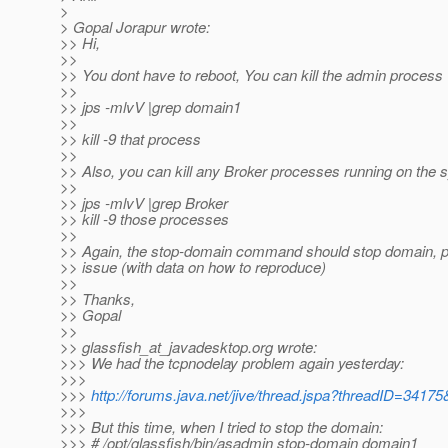
>
> Gopal Jorapur wrote:
>> Hi,
>>
>> You dont have to reboot, You can kill the admin process
>>
>> jps -mlvV |grep domain1
>>
>> kill -9 that process
>>
>> Also, you can kill any Broker processes running on the
>>
>> jps -mlvV |grep Broker
>> kill -9 those processes
>>
>> Again, the stop-domain command should stop domain, pl
>> issue (with data on how to reproduce)
>>
>> Thanks,
>> Gopal
>>
>> glassfish_at_javadesktop.
org wrote:
>>> We had the tcpnodelay problem again yesterday:
>>>
>>>
http://forums.java.net/jive/thread.jspa?threadID=34175
>>>
>>> But this time, when I tried to stop the domain:
>>> # /opt/glassfish/bin/asadmin stop-domain domain1