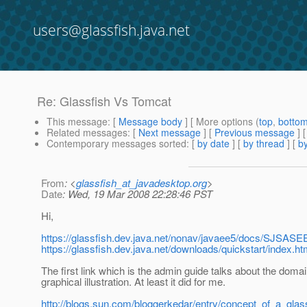
users@glassfish.java.net
Re: Glassfish Vs Tomcat
This message
: [
Message body
] [ More options (
top
,
botto
Related messages
:
[
Next message
] [
Previous message
] 
Contemporary messages sorted
: [
by date
] [
by thread
] [
by
From
: <
glassfish_at_javadesktop.org
>
Date
: Wed, 19 Mar 2008 22:28:46 PST
Hi,
https://glassfish.dev.java.net/nonav/javaee5/docs/SJSAS
https://glassfish.dev.java.net/downloads/quickstart/index.ht
The first link which is the admin guide talks about the doma
graphical illustration. At least it did for me.
http://blogs.sun.com/bloggerkedar/entry/concept_of_a_gla