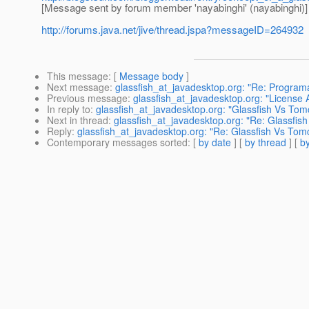
[Message sent by forum member 'nayabinghi' (nayabinghi)]
http://forums.java.net/jive/thread.jspa?messageID=264932
This message
: [
Message body
]
Next message
:
glassfish_at_javadesktop.org: "Re: Programa
Previous message
:
glassfish_at_javadesktop.org: "License A
In reply to
:
glassfish_at_javadesktop.org: "Glassfish Vs Tom
Next in thread
:
glassfish_at_javadesktop.org: "Re: Glassfis
Reply
:
glassfish_at_javadesktop.org: "Re: Glassfish Vs Tom
Contemporary messages sorted
: [
by date
] [
by thread
] [
by