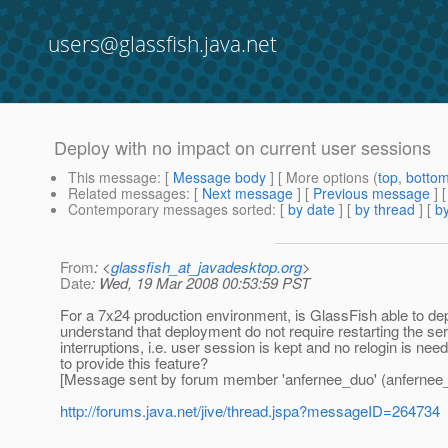
users@glassfish.java.net
Deploy with no impact on current user sessions
This message
: [
Message body
] [ More options (
top
,
botto
Related messages
:
[
Next message
] [
Previous message
]
Contemporary messages sorted
: [
by date
] [
by thread
] [
by
From
: <
glassfish_at_javadesktop.org
>
Date
: Wed, 19 Mar 2008 00:53:59 PST
For a 7x24 production environment, is GlassFish able to dep
understand that deployment do not require restarting the se
interruptions, i.e. user session is kept and no relogin is ne
to provide this feature?
[Message sent by forum member 'anfernee_duo' (anfernee
http://forums.java.net/jive/thread.jspa?messageID=264734