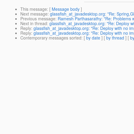
This message
: [
Message body
]
Next message
:
glassfish_at_javadesktop.org: "Re: Spring,G
Previous message
:
Ramesh Parthasarathy: "Re: Problems w
Next in thread
:
glassfish_at_javadesktop.org: "Re: Deploy wi
Reply
:
glassfish_at_javadesktop.org: "Re: Deploy with no im
Reply
:
glassfish_at_javadesktop.org: "Re: Deploy with no im
Contemporary messages sorted
: [
by date
] [
by thread
] [
by