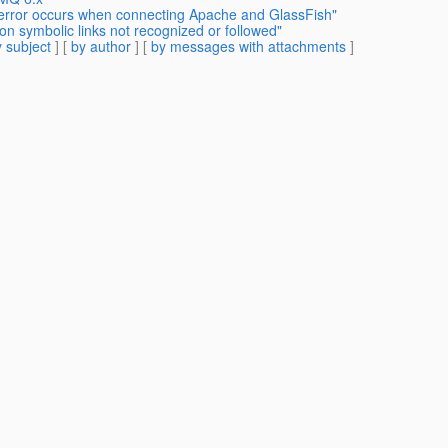
 error occurs when connecting Apache and GlassFish"
on symbolic links not recognized or followed"
 subject
] [
by author
] [
by messages with attachments
]