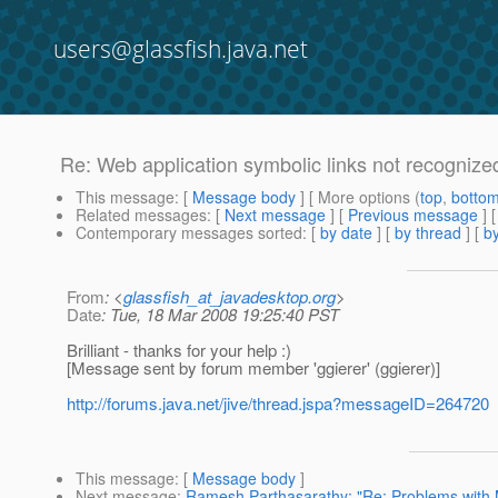
users@glassfish.java.net
Re: Web application symbolic links not recognize
This message
: [
Message body
] [ More options (
top
,
botto
Related messages
:
[
Next message
] [
Previous message
] 
Contemporary messages sorted
: [
by date
] [
by thread
] [
by
From
: <
glassfish_at_javadesktop.org
>
Date
: Tue, 18 Mar 2008 19:25:40 PST
Brilliant - thanks for your help :)
[Message sent by forum member 'ggierer' (ggierer)]
http://forums.java.net/jive/thread.jspa?messageID=264720
This message
: [
Message body
]
Next message
:
Ramesh Parthasarathy: "Re: Problems with