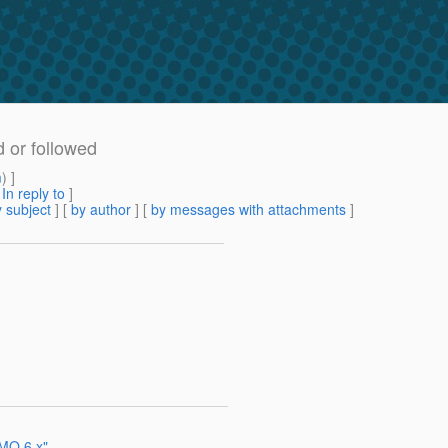
d or followed
m
) ]
[
In reply to
]
 subject
] [
by author
] [
by messages with attachments
]
 MQ 6.x"