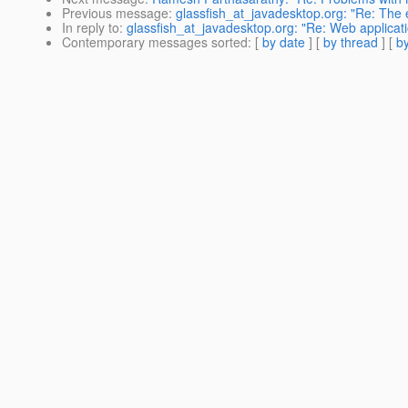
Previous message
:
glassfish_at_javadesktop.org: "Re: The
In reply to
:
glassfish_at_javadesktop.org: "Re: Web applicati
Contemporary messages sorted
: [
by date
] [
by thread
] [
by