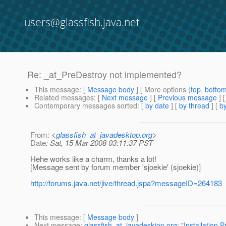
users@glassfish.java.net
Re: _at_PreDestroy not implemented?
This message
: [
Message body
] [ More options (
top
,
botto
Related messages
:
[
Next message
] [
Previous message
] 
Contemporary messages sorted
: [
by date
] [
by thread
] [
by
From
: <
glassfish_at_javadesktop.org
>
Date
: Sat, 15 Mar 2008 03:11:37 PST
Hehe works like a charm, thanks a lot!
[Message sent by forum member 'sjoekie' (sjoekie)]
http://forums.java.net/jive/thread.jspa?messageID=264183
This message
: [
Message body
]
Next message
:
glassfish_at_javadesktop.org: "Installation