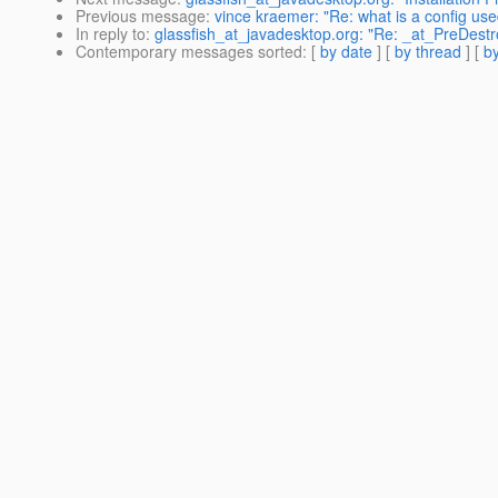
Previous message
:
vince kraemer: "Re: what is a config use
In reply to
:
glassfish_at_javadesktop.org: "Re: _at_PreDest
Contemporary messages sorted
: [
by date
] [
by thread
] [
by