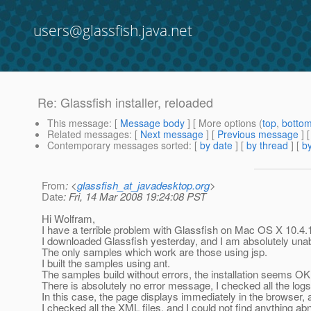
users@glassfish.java.net
Re: Glassfish installer, reloaded
This message
: [
Message body
] [ More options (
top
,
botto
Related messages
:
[
Next message
] [
Previous message
] 
Contemporary messages sorted
: [
by date
] [
by thread
] [
by
From
: <
glassfish_at_javadesktop.org
>
Date
: Fri, 14 Mar 2008 19:24:08 PST
Hi Wolfram,
I have a terrible problem with Glassfish on Mac OS X 10.4.
I downloaded Glassfish yesterday, and I am absolutely unab
The only samples which work are those using jsp.
I built the samples using ant.
The samples build without errors, the installation seems OK,
There is absolutely no error message, I checked all the logs 
In this case, the page displays immediately in the browser, a
I checked all the XML files, and I could not find anything ab