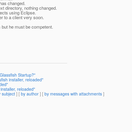
g has changed.
ext directory, nothing changed.
ojects using Eclipse.
r to a client very soon.
im but he must be competent.
Glassfish Startup?"
ish installer, reloaded"
aded"
installer, reloaded"
 subject
] [
by author
] [
by messages with attachments
]