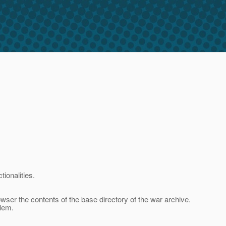
ionalities.
wser the contents of the base directory of the war archive.
blem.