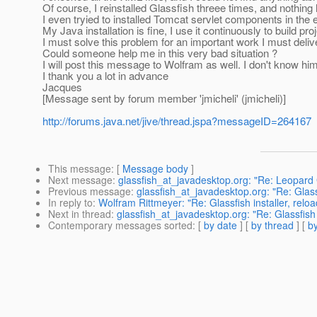
Of course, I reinstalled Glassfish threee times, and nothin
I even tryied to installed Tomcat servlet components in the 
My Java installation is fine, I use it continuously to build pr
I must solve this problem for an important work I must delive
Could someone help me in this very bad situation ?
I will post this message to Wolfram as well. I don't know h
I thank you a lot in advance
Jacques
[Message sent by forum member 'jmicheli' (jmicheli)]
http://forums.java.net/jive/thread.jspa?messageID=264167
This message
: [
Message body
]
Next message
:
glassfish_at_javadesktop.org: "Re: Leopard 
Previous message
:
glassfish_at_javadesktop.org: "Re: Glassf
In reply to
:
Wolfram Rittmeyer: "Re: Glassfish installer, relo
Next in thread
:
glassfish_at_javadesktop.org: "Re: Glassfish 
Contemporary messages sorted
: [
by date
] [
by thread
] [
by