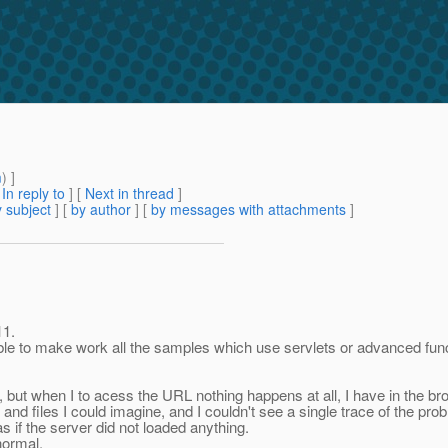
m
) ]
[
In reply to
]
[
Next in thread
]
 subject
] [
by author
] [
by messages with attachments
]
11.
le to make work all the samples which use servlets or advanced funct
 but when I to acess the URL nothing happens at all, I have in the bro
and files I could imagine, and I couldn't see a single trace of the pro
s if the server did not loaded anything.
normal.