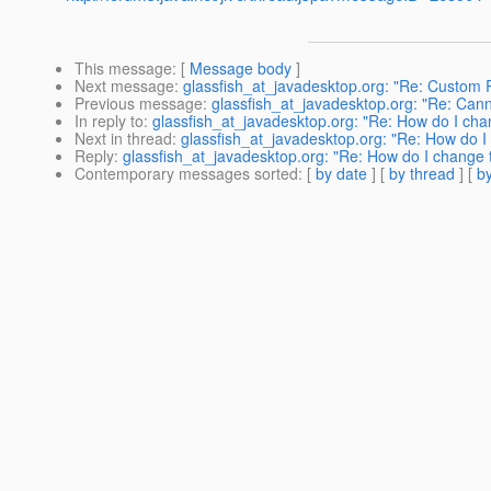
This message
: [
Message body
]
Next message
:
glassfish_at_javadesktop.org: "Re: Custom
Previous message
:
glassfish_at_javadesktop.org: "Re: Can
In reply to
:
glassfish_at_javadesktop.org: "Re: How do I cha
Next in thread
:
glassfish_at_javadesktop.org: "Re: How do I
Reply
:
glassfish_at_javadesktop.org: "Re: How do I change 
Contemporary messages sorted
: [
by date
] [
by thread
] [
by