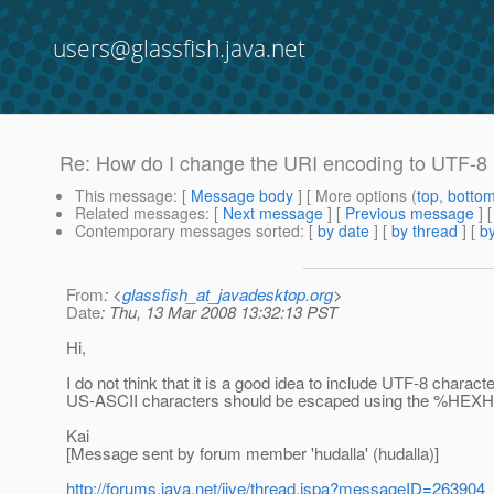
users@glassfish.java.net
Re: How do I change the URI encoding to UTF-8 i
This message
: [
Message body
] [ More options (
top
,
botto
Related messages
:
[
Next message
] [
Previous message
] 
Contemporary messages sorted
: [
by date
] [
by thread
] [
by
From
: <
glassfish_at_javadesktop.org
>
Date
: Thu, 13 Mar 2008 13:32:13 PST
Hi,
I do not think that it is a good idea to include UTF-8 chara
US-ASCII characters should be escaped using the %HEXHEX 
Kai
[Message sent by forum member 'hudalla' (hudalla)]
http://forums.java.net/jive/thread.jspa?messageID=263904