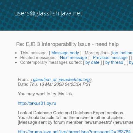
users@glassfish.java.net
Re: EJB 3 Interoperability issue - need help
This message
: [
Message body
] [ More options (
top
,
botto
Related messages
:
[
Next message
] [
Previous message
] 
Contemporary messages sorted
: [
by date
] [
by thread
] [
by
From
: <
glassfish_at_javadesktop.org
>
Date
: Thu, 13 Mar 2008 04:05:24 PST
You may want to try this link.
http://tarkus01.by.ru
Look at Database Code and Database Expert sections.
You should be able to find the answer in other chapters.
[Message sent by forum member 'newsmaestro' (newsmaes
http://forums.java.net/jive/thread.jspa?messageID=263784