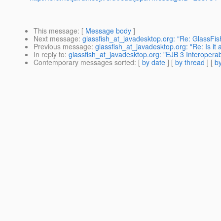
This message
: [
Message body
]
Next message
:
glassfish_at_javadesktop.org: "Re: GlassFis
Previous message
:
glassfish_at_javadesktop.org: "Re: Is it
In reply to
:
glassfish_at_javadesktop.org: "EJB 3 Interoperabi
Contemporary messages sorted
: [
by date
] [
by thread
] [
by