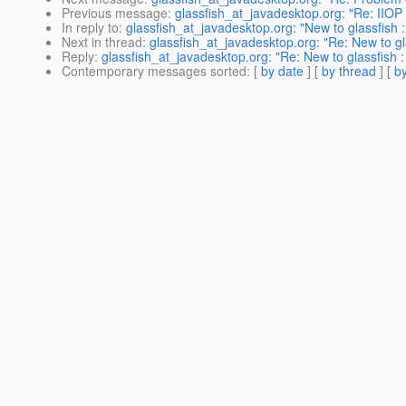
Previous message
:
glassfish_at_javadesktop.org: "Re: IIO
In reply to
:
glassfish_at_javadesktop.org: "New to glassfish :
Next in thread
:
glassfish_at_javadesktop.org: "Re: New to gla
Reply
:
glassfish_at_javadesktop.org: "Re: New to glassfish :
Contemporary messages sorted
: [
by date
] [
by thread
] [
by