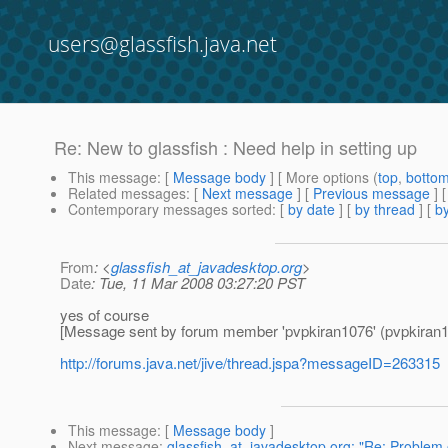
users@glassfish.java.net
Re: New to glassfish : Need help in setting up
This message
: [
Message body
] [ More options (
top
,
botto
Related messages
:
[
Next message
] [
Previous message
] 
Contemporary messages sorted
: [
by date
] [
by thread
] [
by
From
: <
glassfish_at_javadesktop.org
>
Date
: Tue, 11 Mar 2008 03:27:20 PST
yes of course
[Message sent by forum member 'pvpkiran1076' (pvpkiran1
http://forums.java.net/jive/thread.jspa?messageID=263315
This message
: [
Message body
]
Next message
:
glassfish_at_javadesktop.org: "Re: Problem 