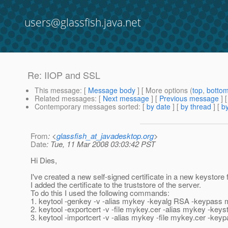
users@glassfish.java.net
Re: IIOP and SSL
This message
: [
Message body
] [ More options (
top
,
botto
Related messages
:
[
Next message
] [
Previous message
] 
Contemporary messages sorted
: [
by date
] [
by thread
] [
by
From
: <
glassfish_at_javadesktop.org
>
Date
: Tue, 11 Mar 2008 03:03:42 PST
Hi Dies,
I've created a new self-signed certificate in a new keystore fo
I added the certificate to the truststore of the server.
To do this I used the following commands:
1. keytool -genkey -v -alias mykey -keyalg RSA -keypass m
2. keytool -exportcert -v -file mykey.cer -alias mykey -ke
3. keytool -importcert -v -alias mykey -file mykey.cer -ke