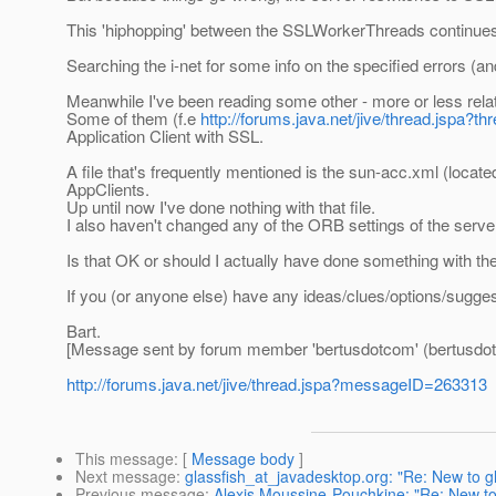
This 'hiphopping' between the SSLWorkerThreads continues u
Searching the i-net for some info on the specified errors (an
Meanwhile I've been reading some other - more or less relat
Some of them (f.e
http://forums.java.net/jive/thread.jspa?
Application Client with SSL.
A file that's frequently mentioned is the sun-acc.xml (locate
AppClients.
Up until now I've done nothing with that file.
I also haven't changed any of the ORB settings of the server
Is that OK or should I actually have done something with the
If you (or anyone else) have any ideas/clues/options/suggest
Bart.
[Message sent by forum member 'bertusdotcom' (bertusdo
http://forums.java.net/jive/thread.jspa?messageID=263313
This message
: [
Message body
]
Next message
:
glassfish_at_javadesktop.org: "Re: New to gl
Previous message
:
Alexis Moussine-Pouchkine: "Re: New to g