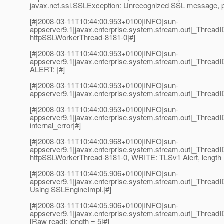
javax.net.ssl.SSLException: Unrecognized SSL message, pl
[#|2008-03-11T10:44:00.953+0100|INFO|sun-
appserver9.1|javax.enterprise.system.stream.out|_Thre
httpSSLWorkerThread-8181-0|#]
[#|2008-03-11T10:44:00.953+0100|INFO|sun-
appserver9.1|javax.enterprise.system.stream.out|_Thre
ALERT: |#]
[#|2008-03-11T10:44:00.953+0100|INFO|sun-
appserver9.1|javax.enterprise.system.stream.out|_Thread
[#|2008-03-11T10:44:00.953+0100|INFO|sun-
appserver9.1|javax.enterprise.system.stream.out|_Threa
internal_error|#]
[#|2008-03-11T10:44:00.968+0100|INFO|sun-
appserver9.1|javax.enterprise.system.stream.out|_Thre
httpSSLWorkerThread-8181-0, WRITE: TLSv1 Alert, length 
[#|2008-03-11T10:44:05.906+0100|INFO|sun-
appserver9.1|javax.enterprise.system.stream.out|_Threa
Using SSLEngineImpl.|#]
[#|2008-03-11T10:44:05.906+0100|INFO|sun-
appserver9.1|javax.enterprise.system.stream.out|_Thre
[Raw read]: length = 5|#]