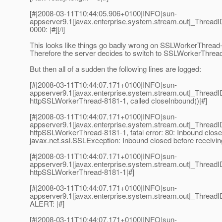
[#|2008-03-11T10:44:05.906+0100|INFO|sun-
appserver9.1|javax.enterprise.system.stream.out|_Thre
0000: |#][/i]
This looks like things go badly wrong on SSLWorkerThread-81
Therefore the server decides to switch to SSLWorkerThread
But then all of a sudden the following lines are logged:
[#|2008-03-11T10:44:07.171+0100|INFO|sun-
appserver9.1|javax.enterprise.system.stream.out|_Thre
httpSSLWorkerThread-8181-1, called closeInbound()|#]
[#|2008-03-11T10:44:07.171+0100|INFO|sun-
appserver9.1|javax.enterprise.system.stream.out|_Thre
httpSSLWorkerThread-8181-1, fatal error: 80: Inbound closed
javax.net.ssl.SSLException: Inbound closed before receiving
[#|2008-03-11T10:44:07.171+0100|INFO|sun-
appserver9.1|javax.enterprise.system.stream.out|_Thre
httpSSLWorkerThread-8181-1|#]
[#|2008-03-11T10:44:07.171+0100|INFO|sun-
appserver9.1|javax.enterprise.system.stream.out|_Thre
ALERT: |#]
[#|2008-03-11T10:44:07.171+0100|INFO|sun-