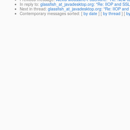
In reply to
:
glassfish_at_javadesktop.org: "Re: IIOP and SSL
Next in thread
:
glassfish_at_javadesktop.org: "Re: IIOP and
Contemporary messages sorted
: [
by date
] [
by thread
] [
by