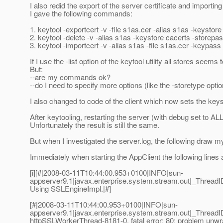
I also redid the export of the server certificate and importing i
I gave the following commands:
1. keytool -exportcert -v -file s1as.cer -alias s1as -keystor
2. keytool -delete -v -alias s1as -keystore cacerts -storepa
3. keytool -importcert -v -alias s1as -file s1as.cer -keypas
If I use the -list option of the keytool utility all stores seems 
But:
--are my commands ok?
--do I need to specify more options (like the -storetype opti
I also changed to code of the client which now sets the keyst
After keytooling, restarting the server (with debug set to ALL)
Unfortunately the result is still the same.
But when I investigated the server.log, the following draw my
Immediately when starting the AppClient the following lines 
[i][#|2008-03-11T10:44:00.953+0100|INFO|sun-
appserver9.1|javax.enterprise.system.stream.out|_Threa
Using SSLEngineImpl.|#]
[#|2008-03-11T10:44:00.953+0100|INFO|sun-
appserver9.1|javax.enterprise.system.stream.out|_Thre
httpSSLWorkerThread-8181-0, fatal error: 80: problem unwr