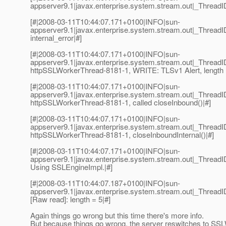
appserver9.1|javax.enterprise.system.stream.out|_Thread
[#|2008-03-11T10:44:07.171+0100|INFO|sun-
appserver9.1|javax.enterprise.system.stream.out|_Threa
internal_error|#]
[#|2008-03-11T10:44:07.171+0100|INFO|sun-
appserver9.1|javax.enterprise.system.stream.out|_Thre
httpSSLWorkerThread-8181-1, WRITE: TLSv1 Alert, length 
[#|2008-03-11T10:44:07.171+0100|INFO|sun-
appserver9.1|javax.enterprise.system.stream.out|_Thre
httpSSLWorkerThread-8181-1, called closeInbound()|#]
[#|2008-03-11T10:44:07.171+0100|INFO|sun-
appserver9.1|javax.enterprise.system.stream.out|_Thre
httpSSLWorkerThread-8181-1, closeInboundInternal()|#]
[#|2008-03-11T10:44:07.171+0100|INFO|sun-
appserver9.1|javax.enterprise.system.stream.out|_Threa
Using SSLEngineImpl.|#]
[#|2008-03-11T10:44:07.187+0100|INFO|sun-
appserver9.1|javax.enterprise.system.stream.out|_Thre
[Raw read]: length = 5|#]
Again things go wrong but this time there's more info.
But because things go wrong, the server reswitches to S