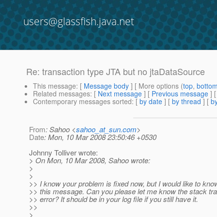
users@glassfish.java.net
Re: transaction type JTA but no jtaDataSource
This message
: [
Message body
] [ More options (
top
,
botto
Related messages
:
[
Next message
] [
Previous message
] 
Contemporary messages sorted
: [
by date
] [
by thread
] [
by
From
: Sahoo <
sahoo_at_sun.com
>
Date
: Mon, 10 Mar 2008 23:50:46 +0530
Johnny Tolliver wrote:
> On Mon, 10 Mar 2008, Sahoo wrote:
>
>
>> I know your problem is fixed now, but I would like to know
>> this message. Can you please let me know the stack tra
>> error? It should be in your log file if you still have it.
>>
>