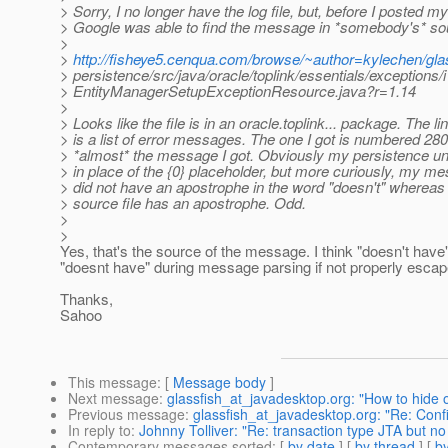
> Sorry, I no longer have the log file, but, before I posted m
> Google was able to find the message in *somebody's* sour
>
>
http://fisheye5.cenqua.com/browse/~author=kylechen/glas
> persistence/src/java/oracle/toplink/essentials/exceptions/
> EntityManagerSetupExceptionResource.java?r=1.14
>
> Looks like the file is in an oracle.toplink... package. The lin
> is a list of error messages. The one I got is numbered 2801
> *almost* the message I got. Obviously my persistence un
> in place of the {0} placeholder, but more curiously, my m
> did not have an apostrophe in the word "doesn't" whereas 
> source file has an apostrophe. Odd.
>
>
Yes, that's the source of the message. I think "doesn't ha
"doesnt have" during message parsing if not properly escap
Thanks,
Sahoo
This message
: [
Message body
]
Next message
:
glassfish_at_javadesktop.org: "How to hide 
Previous message
:
glassfish_at_javadesktop.org: "Re: Confi
In reply to
:
Johnny Tolliver: "Re: transaction type JTA but n
Contemporary messages sorted
: [
by date
] [
by thread
] [
by