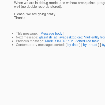
When we are in debug mode, and without breakpoints, prog
well (no double records stored).
Please, we are going crazy!
Thanks
This message
: [
Message body
]
Next message
:
glassfish_at_javadesktop.org: "null entity fro
Previous message
:
Markus KARG: "Re: Scheduled task"
Contemporary messages sorted
: [
by date
] [
by thread
] [
by