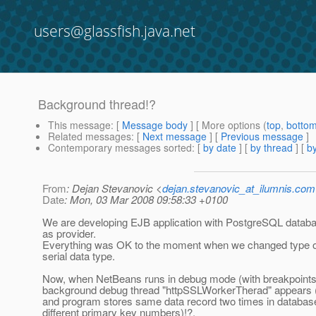
users@glassfish.java.net
Background thread!?
This message
: [
Message body
] [ More options (
top
,
botto
Related messages
:
[
Next message
] [
Previous message
]
Contemporary messages sorted
: [
by date
] [
by thread
] [
by
From
: Dejan Stevanovic <
dejan.stevanovic_at_ilumnis.com
Date
: Mon, 03 Mar 2008 09:58:33 +0100
We are developing EJB application with PostgreSQL databa
as provider.
Everything was OK to the moment when we changed type o
serial data type.
Now, when NetBeans runs in debug mode (with breakpoints
background debug thread "httpSSLWorkerTherad" appears (
and program stores same data record two times in database
different primary key numbers)!?.