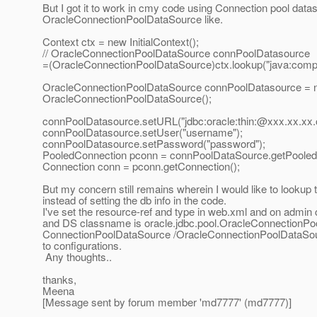
But I got it to work in cmy code using Connection pool da
OracleConnectionPoolDataSource like.
Context ctx = new InitialContext();
// OracleConnectionPoolDataSource connPoolDatasource
=(OracleConnectionPoolDataSource)ctx.lookup("java:comp
OracleConnectionPoolDataSource connPoolDatasource = 
OracleConnectionPoolDataSource();
connPoolDatasource.setURL("jdbc:oracle:thin:@xxx.
xx.xx.
connPoolDatasource.setUser("username");
connPoolDatasource.setPassword("password");
PooledConnection pconn = connPoolDataSource.getPooled
Connection conn = pconn.getConnection();
But my concern still remains wherein I would like to looku
instead of setting the db info in the code.
I've set the resource-ref and type in web.xml and on admin 
and DS classname is oracle.jdbc.pool.OracleConnectionPoolD
ConnectionPoolDataSource /OracleConnectionPoolDataSource
to configurations.
Any thoughts..
thanks,
Meena
[Message sent by forum member 'md7777' (md7777)]