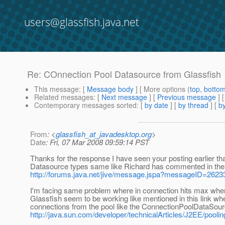
users@glassfish.java.net
Re: COnnection Pool Datasource from Glassfish
This message
: [
Message body
] [ More options (
top
,
botto
Related messages
:
[
Next message
] [
Previous message
] 
Contemporary messages sorted
: [
by date
] [
by thread
] [
by
From
: <
glassfish_at_javadesktop.org
>
Date
: Fri, 07 Mar 2008 09:59:14 PST
Thanks for the response I have seen your posting earlier that
Datasource types same like Richard has commented in the
http://forums.java.net/jive/message.jspa?messageID=262
I'm facing same problem where in connection hits max when
Glassfish seem to be working like mentioned in this link w
connections from the pool like the ConnectionPoolDataSou
http://java.sun.com/developer/technicalArticles/J2EE/poolin