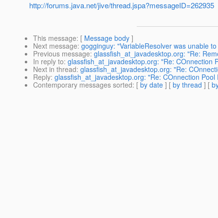
http://forums.java.net/jive/thread.jspa?messageID=262935
This message
: [
Message body
]
Next message
:
gogginguy: "VariableResolver was unable to f
Previous message
:
glassfish_at_javadesktop.org: "Re: Re
In reply to
:
glassfish_at_javadesktop.org: "Re: COnnection 
Next in thread
:
glassfish_at_javadesktop.org: "Re: COnnect
Reply
:
glassfish_at_javadesktop.org: "Re: COnnection Pool 
Contemporary messages sorted
: [
by date
] [
by thread
] [
by