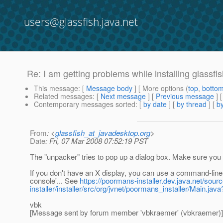
users@glassfish.java.net
Re: I am getting problems while installing glass
This message
: [
Message body
] [ More options (
top
,
botto
Related messages
:
[
Next message
] [
Previous message
] 
Contemporary messages sorted
: [
by date
] [
by thread
] [
by
From
: <
glassfish_at_javadesktop.org
>
Date
: Fri, 07 Mar 2008 07:52:19 PST
The "unpacker" tries to pop up a dialog box. Make sure you
If you don't have an X display, you can use a command-line ar
console'... See
https://poormans-installer.dev.java.net/sou
installer/installer/src/org/jvnet/poormans_installer/Main.
vbk
[Message sent by forum member 'vbkraemer' (vbkraemer)]