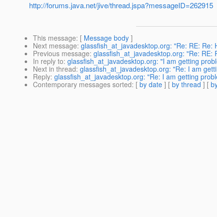
http://forums.java.net/jive/thread.jspa?messageID=262915
This message
: [
Message body
]
Next message
:
glassfish_at_javadesktop.org: "Re: RE: Re: H
Previous message
:
glassfish_at_javadesktop.org: "Re: RE: R
In reply to
:
glassfish_at_javadesktop.org: "I am getting prob
Next in thread
:
glassfish_at_javadesktop.org: "Re: I am gett
Reply
:
glassfish_at_javadesktop.org: "Re: I am getting prob
Contemporary messages sorted
: [
by date
] [
by thread
] [
by