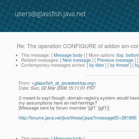
users@glassfish.java.net
Re: The operation CONFIGURE of addon am-confi
This message
: [
Message body
] [ More options (
top
,
botto
Related messages
:
[
Next message
] [
Previous message
] 
Contemporary messages sorted
: [
by date
] [
by thread
] [
by
From
: <
glassfish_at_javadesktop.org
>
Date
: Sun, 02 Mar 2008 15:11:01 PST
(I meant to sayI though .domain-registry.system would hav
my assumptions here an red-herrings?
[Message sent by forum member 'jgf1' (jgf1)]
http://forums.java.net/jive/thread.jspa?messageID=261895
This message
: [
Message body
]