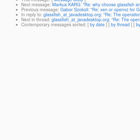
Next message
:
Markus KARG: "Re: why choose glassfish an
Previous message
:
Gabor Szokoli: "Re: xen or openvz for Gl
In reply to
:
glassfish_at_javadesktop.org: "Re: The operat
Next in thread
:
glassfish_at_javadesktop.org: "Re: The ope
Contemporary messages sorted
: [
by date
] [
by thread
] [
by