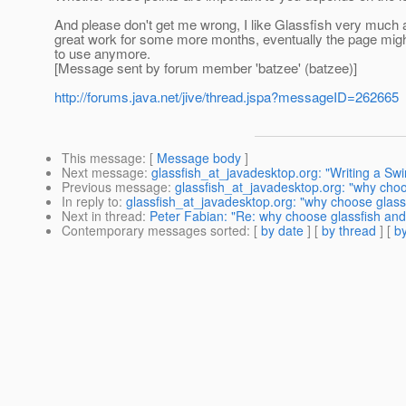
And please don't get me wrong, I like Glassfish very much and
great work for some more months, eventually the page migh
to use anymore.
[Message sent by forum member 'batzee' (batzee)]
http://forums.java.net/jive/thread.jspa?messageID=262665
This message
: [
Message body
]
Next message
:
glassfish_at_javadesktop.org: "Writing a Swi
Previous message
:
glassfish_at_javadesktop.org: "why choo
In reply to
:
glassfish_at_javadesktop.org: "why choose glass
Next in thread
:
Peter Fabian: "Re: why choose glassfish and
Contemporary messages sorted
: [
by date
] [
by thread
] [
by