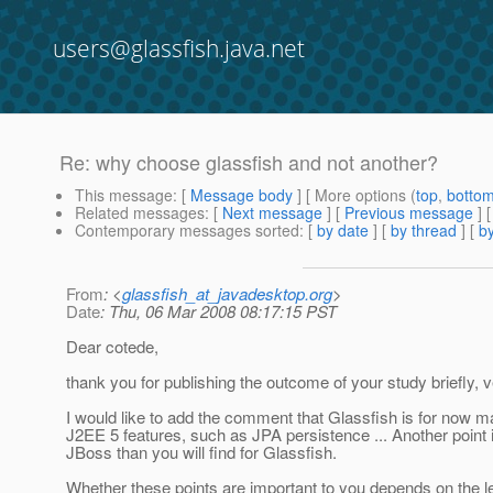
users@glassfish.java.net
Re: why choose glassfish and not another?
This message
: [
Message body
] [ More options (
top
,
botto
Related messages
:
[
Next message
] [
Previous message
] 
Contemporary messages sorted
: [
by date
] [
by thread
] [
by
From
: <
glassfish_at_javadesktop.org
>
Date
: Thu, 06 Mar 2008 08:17:15 PST
Dear cotede,
thank you for publishing the outcome of your study briefly, v
I would like to add the comment that Glassfish is for now 
J2EE 5 features, such as JPA persistence ... Another point is
JBoss than you will find for Glassfish.
Whether these points are important to you depends on the le