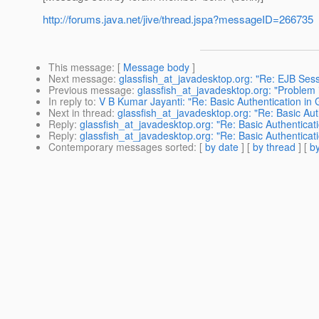
http://forums.java.net/jive/thread.jspa?messageID=266735
This message
: [
Message body
]
Next message
:
glassfish_at_javadesktop.org: "Re: EJB Sess
Previous message
:
glassfish_at_javadesktop.org: "Problem i
In reply to
:
V B Kumar Jayanti: "Re: Basic Authentication in 
Next in thread
:
glassfish_at_javadesktop.org: "Re: Basic Aut
Reply
:
glassfish_at_javadesktop.org: "Re: Basic Authenticati
Reply
:
glassfish_at_javadesktop.org: "Re: Basic Authenticati
Contemporary messages sorted
: [
by date
] [
by thread
] [
by