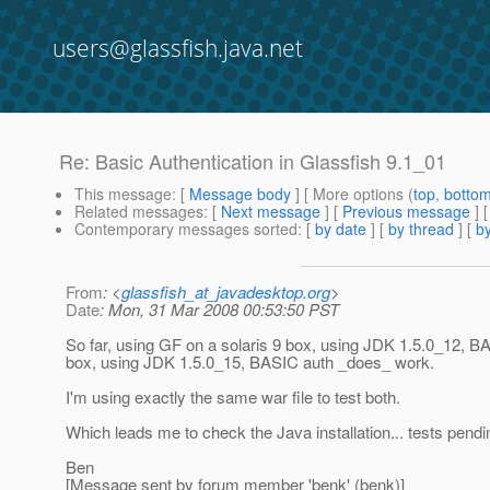
users@glassfish.java.net
Re: Basic Authentication in Glassfish 9.1_01
This message
: [
Message body
] [ More options (
top
,
botto
Related messages
:
[
Next message
] [
Previous message
] 
Contemporary messages sorted
: [
by date
] [
by thread
] [
by
From
: <
glassfish_at_javadesktop.org
>
Date
: Mon, 31 Mar 2008 00:53:50 PST
So far, using GF on a solaris 9 box, using JDK 1.5.0_12,
box, using JDK 1.5.0_15, BASIC auth _does_ work.
I'm using exactly the same war file to test both.
Which leads me to check the Java installation... tests pendi
Ben
[Message sent by forum member 'benk' (benk)]