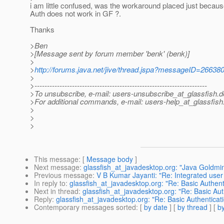
i am little confused, was the workaround placed just becau
Auth does not work in GF ?.
Thanks
>Ben
>[Message sent by forum member 'benk' (benk)]
>
>
http://forums.java.net/jive/thread.jspa?messageID=26638
>
>---------------------------------------------------------------------
>To unsubscribe, e-mail: users-unsubscribe_at_glassfish.
d
>For additional commands, e-mail: users-help_at_glassfish
>
>
>
This message
: [
Message body
]
Next message
:
glassfish_at_javadesktop.org: "Java Goldmin
Previous message
:
V B Kumar Jayanti: "Re: Integrated use
In reply to
:
glassfish_at_javadesktop.org: "Re: Basic Authent
Next in thread
:
glassfish_at_javadesktop.org: "Re: Basic Aut
Reply
:
glassfish_at_javadesktop.org: "Re: Basic Authenticati
Contemporary messages sorted
: [
by date
] [
by thread
] [
by