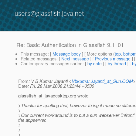
users@glassfish.java.net
Re: Basic Authentication in Glassfish 9.1_01
This message
: [
Message body
] [ More options (
top
,
botto
Related messages
:
[
Next message
] [
Previous message
] 
Contemporary messages sorted
: [
by date
] [
by thread
] [
by
From
: V B Kumar Jayanti <
Vbkumar.Jayanti_at_Sun.COM
>
Date
: Fri, 28 Mar 2008 21:23:44 +0530
glassfish_at_javadesktop.
org wrote:
>Thanks for spotting that, however fixing it made no differe
>
>Our current workaround is to put a sun webserver 'infront'
the appserver.
>
>
>