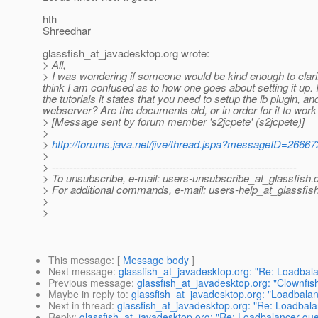
hth
Shreedhar
glassfish_at_javadesktop.
org wrote:
> All,
> I was wondering if someone would be kind enough to clari
think I am confused as to how one goes about setting it up. I
the tutorials it states that you need to setup the lb plugin,
webserver? Are the documents old, or in order for it to work
> [Message sent by forum member 's2jcpete' (s2jcpete)]
>
>
http://forums.java.net/jive/thread.jspa?messageID=26667
>
> ---------------------------------------------------------------------
> To unsubscribe, e-mail: users-unsubscribe_at_glassfish.
> For additional commands, e-mail: users-help_at_glassfish
>
>
This message
: [
Message body
]
Next message
:
glassfish_at_javadesktop.org: "Re: Loadbal
Previous message
:
glassfish_at_javadesktop.org: "Clownf
Maybe in reply to
:
glassfish_at_javadesktop.org: "Loadbalan
Next in thread
:
glassfish_at_javadesktop.org: "Re: Loadbala
Reply
:
glassfish_at_javadesktop.org: "Re: Loadbalancer que