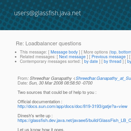
users@glassfish.java.net
Re: Loadbalancer questions
This message
: [
Message body
] [ More options (
top
,
botto
Related messages
:
[
Next message
] [
Previous message
] 
Contemporary messages sorted
: [
by date
] [
by thread
] [
by
From
: Shreedhar Ganapathy <
Shreedhar.Ganapathy_at_
Date
: Sun, 30 Mar 2008 08:58:50 -0700
Two sources that could be of help to you :
Official documentation :
http://docs.sun.com/app/docs/doc/819-3193/gatje?a=view
Dinesh's write up :
https://glassfish.dev.java.net/javaee5/build/GlassFish_LB_C
Let us know how it goes.