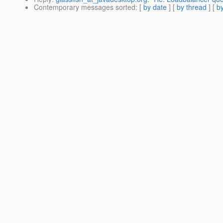
Contemporary messages sorted
: [
by date
] [
by thread
] [
by