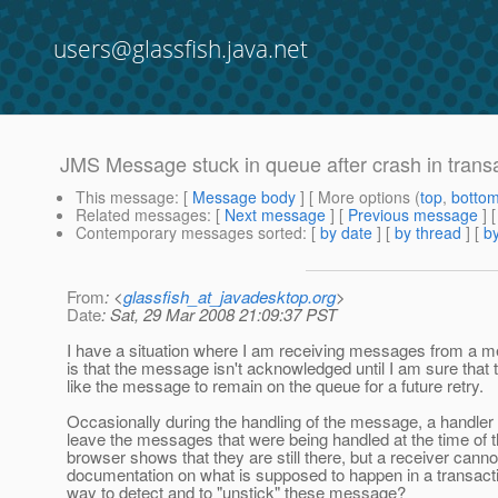
users@glassfish.java.net
JMS Message stuck in queue after crash in trans
This message
: [
Message body
] [ More options (
top
,
botto
Related messages
:
[
Next message
] [
Previous message
]
Contemporary messages sorted
: [
by date
] [
by thread
] [
by
From
: <
glassfish_at_javadesktop.org
>
Date
: Sat, 29 Mar 2008 21:09:37 PST
I have a situation where I am receiving messages from a me
is that the message isn't acknowledged until I am sure that 
like the message to remain on the queue for a future retry.
Occasionally during the handling of the message, a handler 
leave the messages that were being handled at the time of 
browser shows that they are still there, but a receiver cann
documentation on what is supposed to happen in a transactio
way to detect and to "unstick" these message?