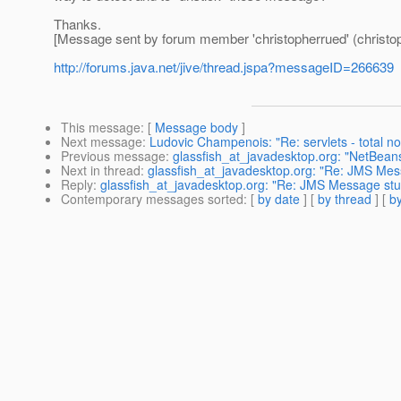
Thanks.
[Message sent by forum member 'christopherrued' (christo
http://forums.java.net/jive/thread.jspa?messageID=266639
This message
: [
Message body
]
Next message
:
Ludovic Champenois: "Re: servlets - total n
Previous message
:
glassfish_at_javadesktop.org: "NetBea
Next in thread
:
glassfish_at_javadesktop.org: "Re: JMS Mess
Reply
:
glassfish_at_javadesktop.org: "Re: JMS Message stuc
Contemporary messages sorted
: [
by date
] [
by thread
] [
by