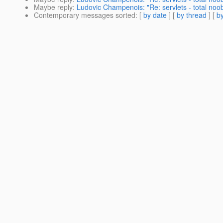
Maybe reply
:
Ludovic Champenois: "Re: servlets - total noo
Contemporary messages sorted
: [
by date
] [
by thread
] [
by