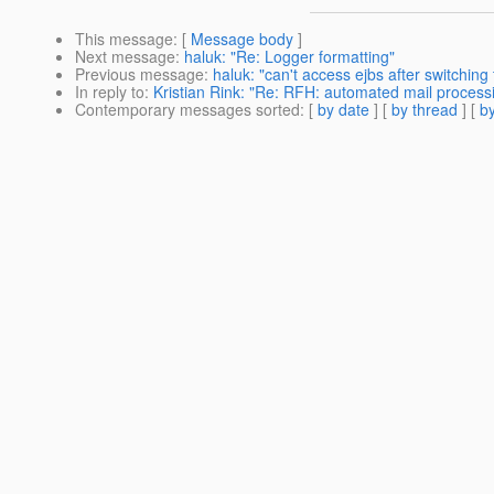
This message
: [
Message body
]
Next message
:
haluk: "Re: Logger formatting"
Previous message
:
haluk: "can't access ejbs after switching
In reply to
:
Kristian Rink: "Re: RFH: automated mail process
Contemporary messages sorted
: [
by date
] [
by thread
] [
by