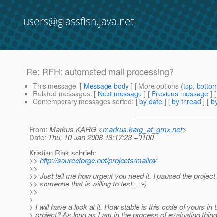
users@glassfish.java.net
Re: RFH: automated mail processing?
This message
: [
Message body
] [ More options (
top
,
botto
Related messages
:
[
Next message
] [
Previous message
] 
Contemporary messages sorted
: [
by date
] [
by thread
] [
by
From
: Markus KARG <
markus.karg_at_gmx.net
>
Date
: Thu, 10 Jan 2008 13:17:23 +0100
Kristian Rink schrieb:
>>
http://sourceforge.net/projects/mailra/
>>
>> Just tell me how urgent you need it. I paused the project u
>> someone that is willing to test... :-)
>>
>
> I will have a look at it. How stable is this code of yours in t
> project? As long as I am in the process of evaluating thin