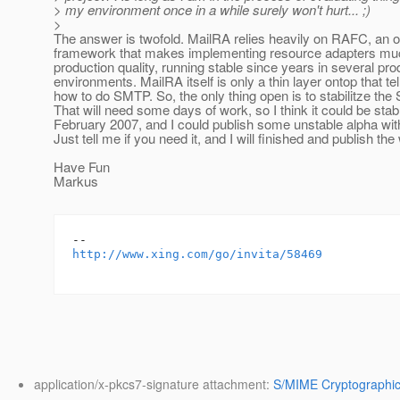
> my environment once in a while surely won't hurt... ;)
>
The answer is twofold. MailRA relies heavily on RAFC, an 
framework that makes implementing resource adapters mu
production quality, running stable since years in several pro
environments. MailRA itself is only a thin layer ontop that t
how to do SMTP. So, the only thing open is to stabilitze the
That will need some days of work, so I think it could be stabl
February 2007, and I could publish some unstable alpha wit
Just tell me if you need it, and I will finished and publish t
Have Fun
Markus
http://www.xing.com/go/invita/58469
application/x-pkcs7-signature attachment:
S/MIME Cryptographic