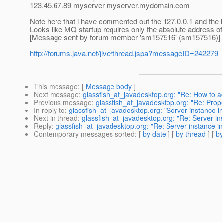
123.45.67.89 myserver myserver.mydomain.com
Note here that i have commented out the 127.0.0.1 and the li
Looks like MQ startup requires only the absolute address o
[Message sent by forum member 'sm157516' (sm157516)]
http://forums.java.net/jive/thread.jspa?messageID=242279
This message
: [
Message body
]
Next message
:
glassfish_at_javadesktop.org: "Re: How to 
Previous message
:
glassfish_at_javadesktop.org: "Re: Prop
In reply to
:
glassfish_at_javadesktop.org: "Server instance in
Next in thread
:
glassfish_at_javadesktop.org: "Re: Server ins
Reply
:
glassfish_at_javadesktop.org: "Re: Server instance in
Contemporary messages sorted
: [
by date
] [
by thread
] [
by