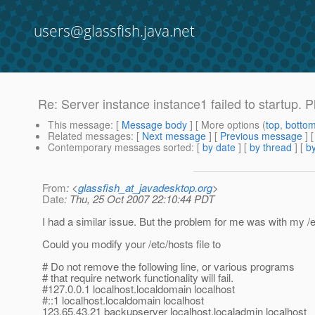
users@glassfish.java.net
Re: Server instance instance1 failed to startup. 
This message
: [
Message body
] [ More options (
top
,
botto
Related messages
:
[
Next message
] [
Previous message
] 
Contemporary messages sorted
: [
by date
] [
by thread
] [
by
From
: <
glassfish_at_javadesktop.org
>
Date
: Thu, 25 Oct 2007 22:10:44 PDT
I had a similar issue. But the problem for me was with my /et
Could you modify your /etc/hosts file to
# Do not remove the following line, or various programs
# that require network functionality will fail.
#127.0.0.1 localhost.localdomain localhost
#::1 localhost.localdomain localhost
123.65.43.21 backupserver localhost.localadmin localhost