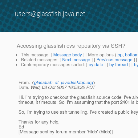
users@glassfish.java.net
Accessing glassfish cvs repository via SSH?
This message
: [
Message body
] [ More options (
top
,
botto
Related messages
:
[
Next message
] [
Previous message
]
Contemporary messages sorted
: [
by date
] [
by thread
] [
by
From
: <
glassfish_at_javadesktop.org
>
Date
: Wed, 03 Oct 2007 16:53:32 PDT
Hi. I'm trying to checkout the glassfish source code. I've a
timeout, it timeouts. So, I'm assuming that the port 2401 is 
So, I'm trying to use ssh tunnelling. I've created a public k
Thanks for any help,
Ed
[Message sent by forum member 'hildo' (hildo)]