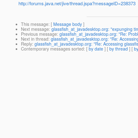
http://forums.java.net/jive/thread.jspa?messageID=238373
This message
: [
Message body
]
Next message
:
glassfish_at_javadesktop.org: "expunging ti
Previous message
:
glassfish_at_javadesktop.org: "Re: Prob
Next in thread
:
glassfish_at_javadesktop.org: "Re: Accessing
Reply
:
glassfish_at_javadesktop.org: "Re: Accessing glassfi
Contemporary messages sorted
: [
by date
] [
by thread
] [
by