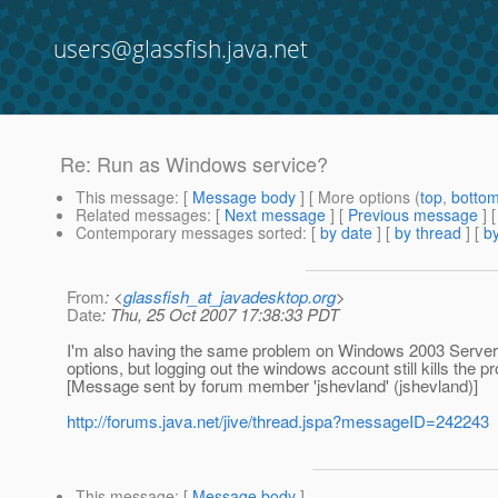
users@glassfish.java.net
Re: Run as Windows service?
This message
: [
Message body
] [ More options (
top
,
botto
Related messages
:
[
Next message
] [
Previous message
] 
Contemporary messages sorted
: [
by date
] [
by thread
] [
by
From
: <
glassfish_at_javadesktop.org
>
Date
: Thu, 25 Oct 2007 17:38:33 PDT
I'm also having the same problem on Windows 2003 Server - t
options, but logging out the windows account still kills the p
[Message sent by forum member 'jshevland' (jshevland)]
http://forums.java.net/jive/thread.jspa?messageID=242243
This message
: [
Message body
]