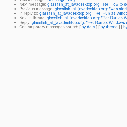
Next message
:
glassfish_at_javadesktop.org: "Re: How to s
Previous message
:
glassfish_at_javadesktop.org: "web start
In reply to
:
glassfish_at_javadesktop.org: "Re: Run as Wind
Next in thread
:
glassfish_at_javadesktop.org: "Re: Run as 
Reply
:
glassfish_at_javadesktop.org: "Re: Run as Windows 
Contemporary messages sorted
: [
by date
] [
by thread
] [
by