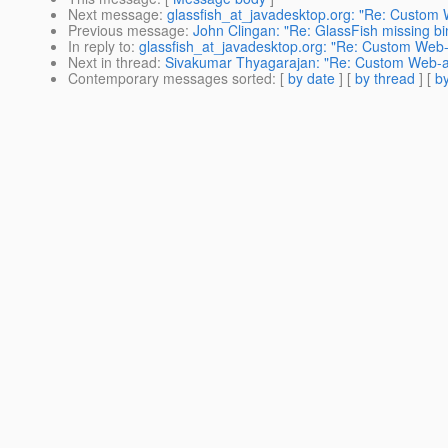
Next message
:
glassfish_at_javadesktop.org: "Re: Custom
Previous message
:
John Clingan: "Re: GlassFish missing bin
In reply to
:
glassfish_at_javadesktop.org: "Re: Custom Web
Next in thread
:
Sivakumar Thyagarajan: "Re: Custom Web-a
Contemporary messages sorted
: [
by date
] [
by thread
] [
by