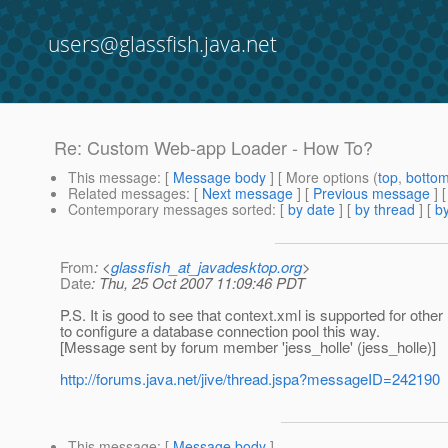
users@glassfish.java.net
Re: Custom Web-app Loader - How To?
This message
: [
Message body
] [ More options (
top
,
botto
Related messages
:
[
Next message
] [
Previous message
] 
Contemporary messages sorted
: [
by date
] [
by thread
] [
by
From
: <
glassfish_at_javadesktop.org
>
Date
: Thu, 25 Oct 2007 11:09:46 PDT
P.S. It is good to see that context.xml is supported for oth
to configure a database connection pool this way.
[Message sent by forum member 'jess_holle' (jess_holle)]
http://forums.java.net/jive/thread.jspa?messageID=242190
This message
: [
Message body
]