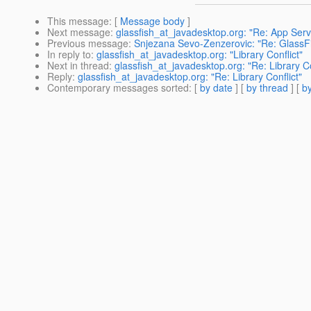
This message
: [
Message body
]
Next message
:
glassfish_at_javadesktop.org: "Re: App Serve
Previous message
:
Snjezana Sevo-Zenzerovic: "Re: GlassFis
In reply to
:
glassfish_at_javadesktop.org: "Library Conflict"
Next in thread
:
glassfish_at_javadesktop.org: "Re: Library Co
Reply
:
glassfish_at_javadesktop.org: "Re: Library Conflict"
Contemporary messages sorted
: [
by date
] [
by thread
] [
by