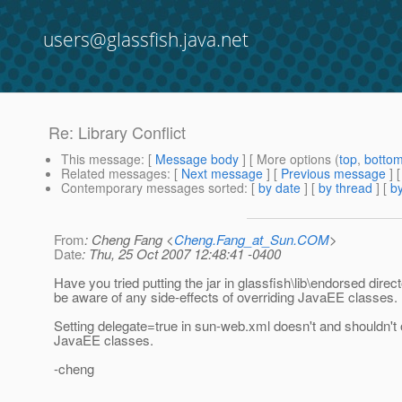
users@glassfish.java.net
Re: Library Conflict
This message
: [
Message body
] [ More options (
top
,
botto
Related messages
:
[
Next message
] [
Previous message
] 
Contemporary messages sorted
: [
by date
] [
by thread
] [
by
From
: Cheng Fang <
Cheng.Fang_at_Sun.COM
>
Date
: Thu, 25 Oct 2007 12:48:41 -0400
Have you tried putting the jar in glassfish\lib\endorsed direc
be aware of any side-effects of overriding JavaEE classes.
Setting delegate=true in sun-web.xml doesn't and shouldn't 
JavaEE classes.
-cheng