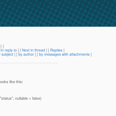
m
) ]
[
In reply to
]
[
Next in thread
] [
Replies
]
 subject
] [
by author
] [
by messages with attachments
]
oks like this:
atus", nullable = false)