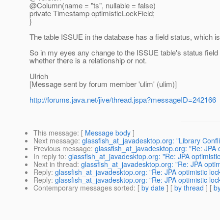
@Column(name = "ts", nullable = false)
private Timestamp optimisticLockField;
}
The table ISSUE in the database has a field status, which is
So in my eyes any change to the ISSUE table's status field m
whether there is a relationship or not.
Ulrich
[Message sent by forum member 'ulim' (ulim)]
http://forums.java.net/jive/thread.jspa?messageID=242166
This message
: [
Message body
]
Next message
:
glassfish_at_javadesktop.org: "Library Confli
Previous message
:
glassfish_at_javadesktop.org: "Re: JPA o
In reply to
:
glassfish_at_javadesktop.org: "Re: JPA optimistic
Next in thread
:
glassfish_at_javadesktop.org: "Re: JPA optimi
Reply
:
glassfish_at_javadesktop.org: "Re: JPA optimistic loc
Reply
:
glassfish_at_javadesktop.org: "Re: JPA optimistic loc
Contemporary messages sorted
: [
by date
] [
by thread
] [
by