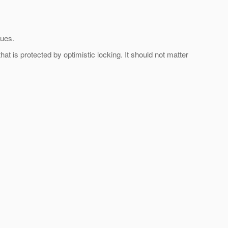
lues.
t is protected by optimistic locking. It should not matter