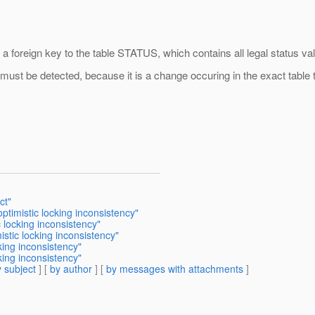
 a foreign key to the table STATUS, which contains all legal status va
ust be detected, because it is a change occuring in the exact table tha
ct"
ptimistic locking inconsistency"
 locking inconsistency"
stic locking inconsistency"
king inconsistency"
king inconsistency"
 subject
] [
by author
] [
by messages with attachments
]