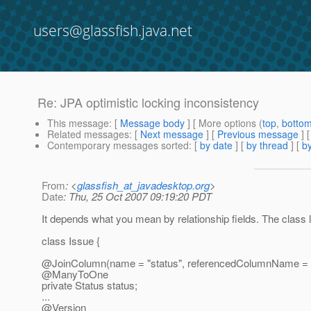
users@glassfish.java.net
Re: JPA optimistic locking inconsistency
This message
: [
Message body
] [ More options (
top
,
botto
Related messages
:
[
Next message
] [
Previous message
] 
Contemporary messages sorted
: [
by date
] [
by thread
] [
by
From
: <
glassfish_at_javadesktop.org
>
Date
: Thu, 25 Oct 2007 09:19:20 PDT
It depends what you mean by relationship fields. The class lo
class Issue {
@JoinColumn(name = "status", referencedColumnName = "st
@ManyToOne
private Status status;
...
@Version