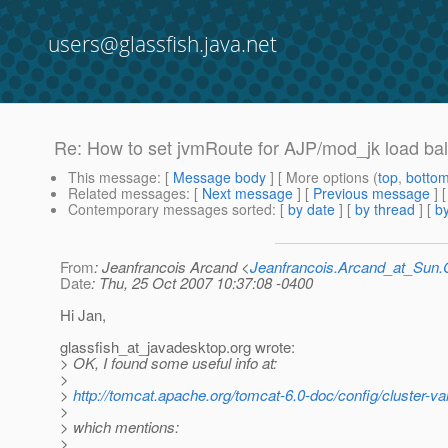
users@glassfish.java.net
Re: How to set jvmRoute for AJP/mod_jk load ba
This message
: [
Message body
] [ More options (
top
,
botto
Related messages
:
[
Next message
] [
Previous message
] 
Contemporary messages sorted
: [
by date
] [
by thread
] [
by
From
: Jeanfrancois Arcand <
Jeanfrancois.Arcand_at_Su
Date
: Thu, 25 Oct 2007 10:37:08 -0400
Hi Jan,
glassfish_at_javadesktop.
org wrote:
> OK, I found some useful info at:
>
>
http://tomcat.apache.org/tomcat-6.0-doc/config/cluster-va
>
> which mentions:
>