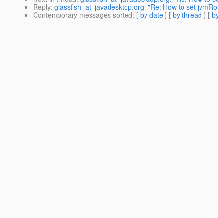
Reply
:
glassfish_at_javadesktop.org: "Re: How to set jvmRo
Contemporary messages sorted
: [
by date
] [
by thread
] [
by