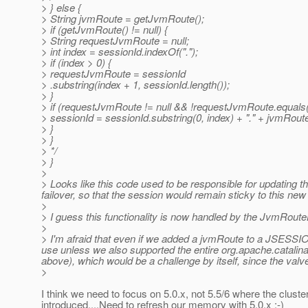
> } else {
> String jvmRoute = getJvmRoute();
> if (getJvmRoute() != null) {
> String requestJvmRoute = null;
> int index = sessionId.indexOf(".");
> if (index > 0) {
> requestJvmRoute = sessionId
> .substring(index + 1, sessionId.length());
> }
> if (requestJvmRoute != null && !requestJvmRoute.equals
> sessionId = sessionId.substring(0, index) + "." + jvmRout
> }
> }
> */
> }
>
> Looks like this code used to be responsible for updating 
failover, so that the session would remain sticky to this n
>
> I guess this functionality is now handled by the JvmRout
>
> I'm afraid that even if we added a jvmRoute to a JSESSIO
use unless we also supported the entire org.apache.catalina
above), which would be a challenge by itself, since the valve
>
I think we need to focus on 5.0.x, not 5.5/6 where the clust
introduced....Need to refresh our memory with 5.0.x :-)