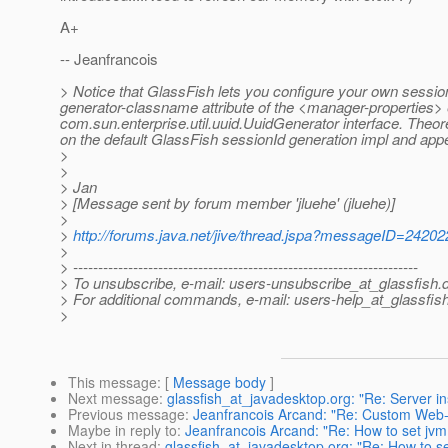
A+
-- Jeanfrancois
> Notice that GlassFish lets you configure your own sessionI
generator-classname attribute of the <manager-properties>
com.sun.enterprise.util.uuid.UuidGenerator interface. Theor
on the default GlassFish sessionId generation impl and appe
>
>
> Jan
> [Message sent by forum member 'jluehe' (jluehe)]
>
>
http://forums.java.net/jive/thread.jspa?messageID=24202
>
> ---------------------------------------------------------------------
> To unsubscribe, e-mail: users-unsubscribe_at_glassfish.
> For additional commands, e-mail: users-help_at_glassfish
>
This message
: [
Message body
]
Next message
:
glassfish_at_javadesktop.org: "Re: Server in
Previous message
:
Jeanfrancois Arcand: "Re: Custom Web
Maybe in reply to
:
Jeanfrancois Arcand: "Re: How to set jv
Next in thread
:
glassfish_at_javadesktop.org: "Re: How to s