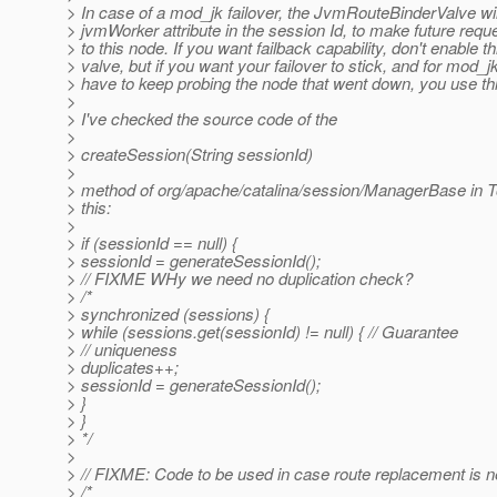
> In case of a mod_jk failover, the JvmRouteBinderValve wil
> jvmWorker attribute in the session Id, to make future requ
> to this node. If you want failback capability, don't enable th
> valve, but if you want your failover to stick, and for mod_jk
> have to keep probing the node that went down, you use thi
>
> I've checked the source code of the
>
> createSession(String sessionId)
>
> method of org/apache/catalina/session/ManagerBase in T
> this:
>
> if (sessionId == null) {
> sessionId = generateSessionId();
> // FIXME WHy we need no duplication check?
> /*
> synchronized (sessions) {
> while (sessions.get(sessionId) != null) { // Guarantee
> // uniqueness
> duplicates++;
> sessionId = generateSessionId();
> }
> }
> */
>
> // FIXME: Code to be used in case route replacement is 
> /*