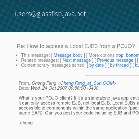
users@glassfish.java.net
Re: How to access a Local EJB3 from a POJO?
This message
: [
Message body
] [ More options (
top
,
botto
Related messages
:
[
Next message
] [
Previous message
] 
Contemporary messages sorted
: [
by date
] [
by thread
] [
by
From
: Cheng Fang <
Cheng.Fang_at_Sun.COM
>
Date
: Wed, 24 Oct 2007 09:56:00 -0400
What is your POJO client? If it's a standalone java applicati
it can only access remote EJB, not local EJB. Local EJBs a
accessible to components within the same application (pac
same EAR). Can you post your code including EJB and PO
-cheng