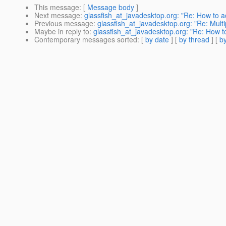
This message
: [
Message body
]
Next message
:
glassfish_at_javadesktop.org: "Re: How to
Previous message
:
glassfish_at_javadesktop.org: "Re: Multip
Maybe in reply to
:
glassfish_at_javadesktop.org: "Re: How 
Contemporary messages sorted
: [
by date
] [
by thread
] [
by